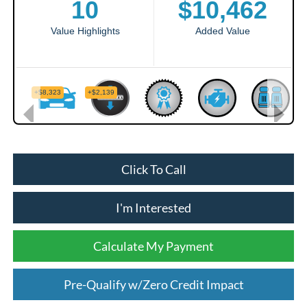
Click To Call
I'm Interested
Calculate My Payment
Pre-Qualify w/Zero Credit Impact