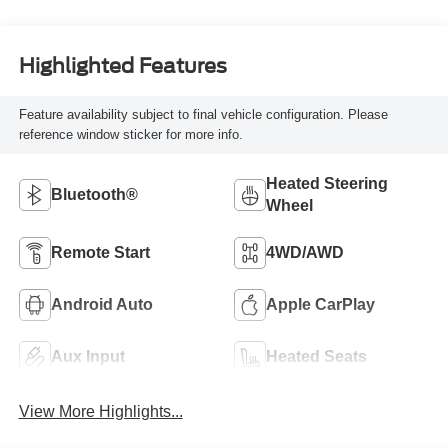
Highlighted Features
Feature availability subject to final vehicle configuration. Please
reference window sticker for more info.
Heated Steering
Bluetooth®
Wheel
Remote Start
4WD/AWD
Android Auto
Apple CarPlay
Aux Input
Heated Seats
View More Highlights...