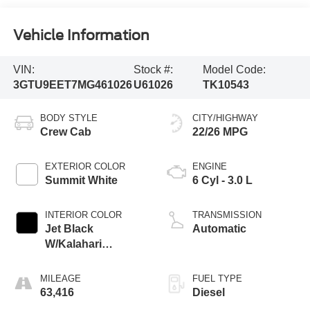
Vehicle Information
VIN:
Stock #:
Model Code:
3GTU9EET7MG461026
U61026
TK10543
BODY STYLE
CITY/HIGHWAY
Crew Cab
22/26 MPG
EXTERIOR COLOR
ENGINE
Summit White
6 Cyl - 3.0 L
INTERIOR COLOR
TRANSMISSION
Jet Black
Automatic
W/Kalahari
Accents
MILEAGE
FUEL TYPE
63,416
Diesel