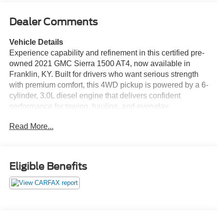
Dealer Comments
Vehicle Details
Experience capability and refinement in this certified pre-
owned 2021 GMC Sierra 1500 AT4, now available in
Franklin, KY. Built for drivers who want serious strength
with premium comfort, this 4WD pickup is powered by a 6-
cylinder, 3.0L diesel engine that delivers confident
performance for towing, hauling, and everyday
commuting. The AT4 trim adds rugged style and off-road-
Read More...
ready capability, while the spacious cabin surrounds you
with upscale features designed to make every mile more
enjoyable.
Eligible Benefits
Inside, enjoy seamless connectivity with Android Auto and
Apple CarPlay, giving you easy access to navigation,
music, calls, and apps. Remote Start helps you get
moving quickly in any season, while Automatic Climate
Control keeps the cabin comfortable for everyone on