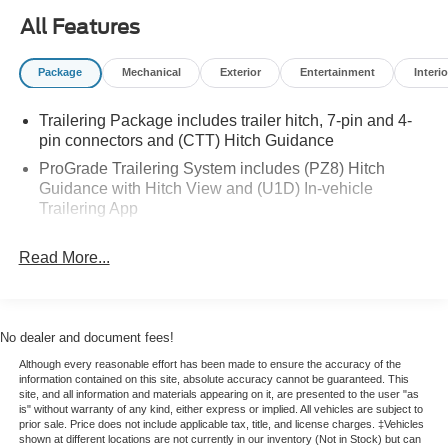
board. On colder mornings, the Heated Steering Wheel
All Features
adds a welcome touch of convenience and comfort.
Package
Mechanical
Exterior
Entertainment
Interio
This pre-owned GMC Sierra 1500 AT4 combines premium
technology, professional-grade capability, and the
Trailering Package includes trailer hitch, 7-pin and 4-
confidence of certified pre-owned quality. If you're looking
pin connectors and (CTT) Hitch Guidance
for a dependable 4x4 diesel truck with standout features
and bold GMC styling, this GMC Sierra 1500 is a smart
ProGrade Trailering System includes (PZ8) Hitch
Guidance with Hitch View and (U1D) In-vehicle
choice. Visit us in Franklin, KY to see this impressive
Trailering App
truck in person today.
With its rugged AT4 design, advanced tech, and trusted
Read More...
diesel power, it is ready for work, travel, and weekend
adventures. Schedule your test drive and experience this
certified pre-owned GMC truck today in Franklin, KY.
No dealer and document fees!
Equipment
Although every reasonable effort has been made to ensure the accuracy of the
information contained on this site, absolute accuracy cannot be guaranteed. This
The leather seats in the GMC Sierra are a must for buyers
site, and all information and materials appearing on it, are presented to the user "as
looking for comfort, durability, and style. It offers Automatic
is" without warranty of any kind, either express or implied. All vehicles are subject to
prior sale. Price does not include applicable tax, title, and license charges. ‡Vehicles
Climate Control for personalized comfort. This 1/2 ton
shown at different locations are not currently in our inventory (Not in Stock) but can