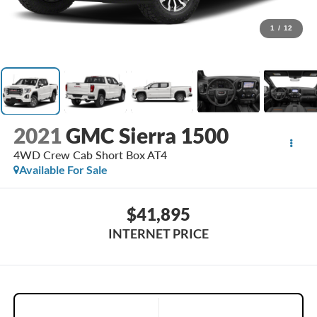
1
/
12
2021
GMC Sierra 1500
4WD Crew Cab Short Box AT4
Available For Sale
$41,895
INTERNET PRICE