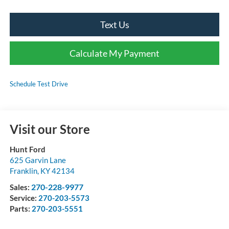
Text Us
Calculate My Payment
Schedule Test Drive
Visit our Store
Hunt Ford
625 Garvin Lane
Franklin
,
KY
42134
270-228-9977
Sales:
Service:
270-203-5573
Parts:
270-203-5551