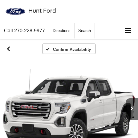
Hunt Ford
Call
270-228-9977
Directions
Search
Confirm Availability