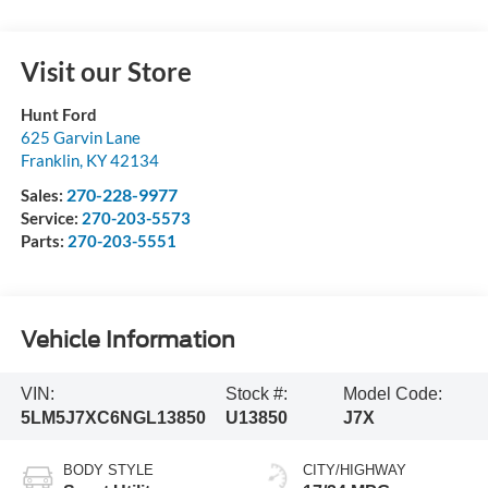
Visit our Store
Hunt Ford
625 Garvin Lane
Franklin
,
KY
42134
270-228-9977
Sales:
Service:
270-203-5573
Parts:
270-203-5551
Vehicle Information
VIN:
Stock #:
Model Code:
5LM5J7XC6NGL13850
U13850
J7X
BODY STYLE
CITY/HIGHWAY