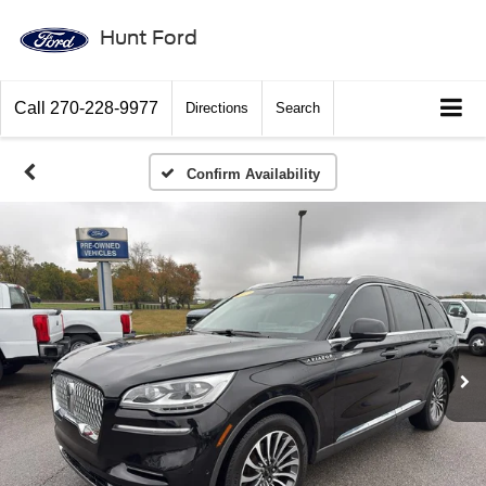
Hunt Ford
Call
270-228-9977
Directions
Search
Confirm Availability