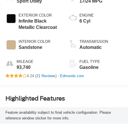
Sport Utility
17/24 MPG
EXTERIOR COLOR
ENGINE
Infinite Black
6 Cyl
Metallic Clearcoat
INTERIOR COLOR
TRANSMISSION
Sandstone
Automatic
MILEAGE
FUEL TYPE
93,740
Gasoline
4.24 (
21 Reviews
) -
Edmunds.com
Highlighted Features
Feature availability subject to final vehicle configuration. Please
reference window sticker for more info.