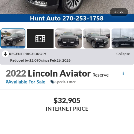
1
/
22
RECENT PRICE DROP!
Collapse
Reduced by $2,090 since Feb 26, 2026
2022
Lincoln Aviator
Reserve
Available For Sale
Special Offer
$32,905
INTERNET PRICE