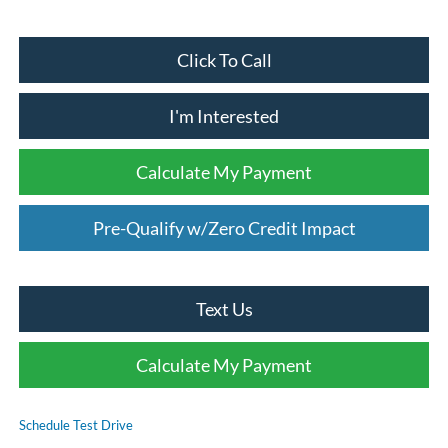
Click To Call
I'm Interested
Calculate My Payment
Pre-Qualify w/Zero Credit Impact
Text Us
Calculate My Payment
Schedule Test Drive