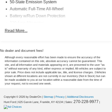
50-State Emission System
KY-contact us today to schedule your test drive and learn
Automatic Full-Time All-Wheel
more in person.
Battery w/Run Down Protection
Equipment
220 Amp Alternator
Bluetooth® technology is built into this mid-size suv,
Gas-Pressurized Shock Absorbers
Read More...
keeping your hands on the steering wheel and your focus
Front And Rear Anti-Roll Bars
on the road. The Lincoln Aviator offers Android Auto for
seamless smartphone integration. Start the vehicle from
Automatic w/Driver Control Ride Control Adaptive
Suspension
inside with remote start. Protect the vehicle from
No dealer and document fees!
unwanted accidents with a cutting edge backup camera
Electric Power-Assist Steering
Although every reasonable effort has been made to ensure the accuracy of the
system. The Lincoln Aviator has auto-adjust speed for
information contained on this site, absolute accuracy cannot be guaranteed. This
20.2 Gal. Fuel Tank
site, and all information and materials appearing on it, are presented to the user "as
safe following. The leather seats in this 2022 Lincoln
is" without warranty of any kind, either express or implied. All vehicles are subject to
Dual Stainless Steel Exhaust w/Chrome Tailpipe
Aviator are a must for buyers looking for comfort,
prior sale. Price does not include applicable tax, title, and license charges. ‡Vehicles
Finisher
durability, and style. This 2022 Lincoln Aviator is pure
shown at different locations are not currently in our inventory (Not in Stock) but can
be made available to you at our location within a reasonable date from the time of
Permanent Locking Hubs
luxury with a heated steering wheel. Good News! This
your request, not to exceed one week.
certified CARFAX 1-owner vehicle has only had one
Strut Front Suspension w/Coil Springs
owner before you. You'll never again be lost in a crowded
Multi-Link Rear Suspension w/Coil Springs
Copyright © 2026
by DealerOn
|
Sitemap
|
Privacy
|
Additional Disclosures
city or a country region with the navigation system on the
270-228-9977
Hunt Ford
|
625 Garvin Lane,
Franklin,
KY
42134
| Sales:
|
4-Wheel Disc Brakes w/4-Wheel ABS, Front And Rear
vehicle. Apple CarPlay: Seamless smartphone integration
Vented Discs, Brake Assist, Hill Hold Control and
for the vehicle - stay connected and entertained on the go!