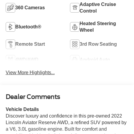
Adaptive Cruise
360 Cameras
Control
Heated Steering
Bluetooth®
Wheel
Remote Start
3rd Row Seating
4WD/AWD
Android Auto
View More Highlights...
Dealer Comments
Vehicle Details
Discover luxury and confidence in this pre-owned 2022
Lincoln Aviator Reserve AWD, a refined SUV powered by
a V6, 3.0L gasoline engine. Built for comfort and