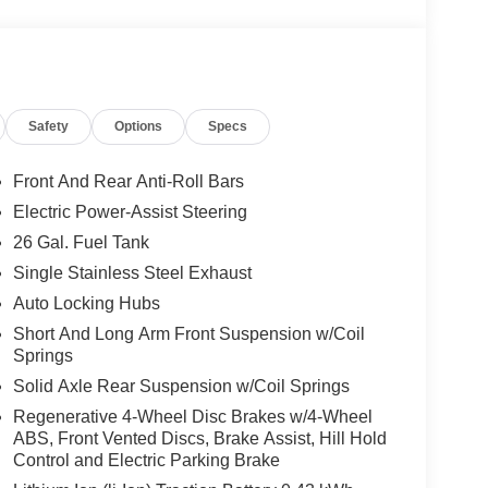
Safety
Options
Specs
Front And Rear Anti-Roll Bars
Electric Power-Assist Steering
26 Gal. Fuel Tank
Single Stainless Steel Exhaust
Auto Locking Hubs
Short And Long Arm Front Suspension w/Coil
Springs
Solid Axle Rear Suspension w/Coil Springs
Regenerative 4-Wheel Disc Brakes w/4-Wheel
ABS, Front Vented Discs, Brake Assist, Hill Hold
Control and Electric Parking Brake