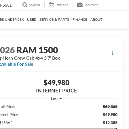
3-5551
SEARCH
SERVICE
CONTACT
ES UNDER 25K
USED
SERVICE & PARTS
FINANCE
ABOUT
2026
RAM 1500
g Horn Crew Cab 4x4 5'7' Box
vailable For Sale
$49,980
INTERNET PRICE
Less
$62,365
ail Price:
$49,980
ernet Price
$12,385
U SAVE