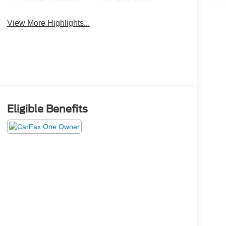
Apple CarPlay
Aux Input
View More Highlights...
Eligible Benefits