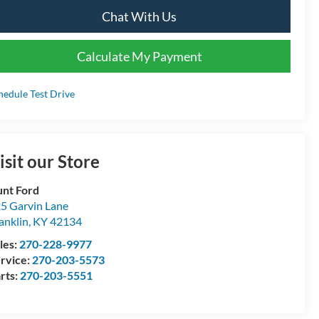
Chat With Us
Calculate My Payment
hedule Test Drive
isit our Store
nt Ford
5 Garvin Lane
anklin
,
KY
42134
les:
270-228-9977
rvice:
270-203-5573
rts:
270-203-5551