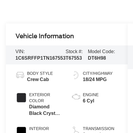
Vehicle Information
VIN:
Stock #:
Model Code:
1C6SRFFP1TN167553
T67553
DT6H98
BODY STYLE
CITY/HIGHWAY
Crew Cab
18/24 MPG
EXTERIOR
ENGINE
COLOR
6 Cyl
Diamond
Black Crystal
Pearlcoat
INTERIOR
TRANSMISSION