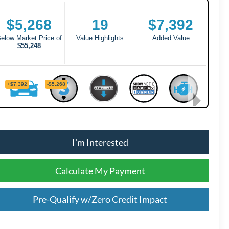
I'm Interested
Calculate My Payment
Pre-Qualify w/Zero Credit Impact