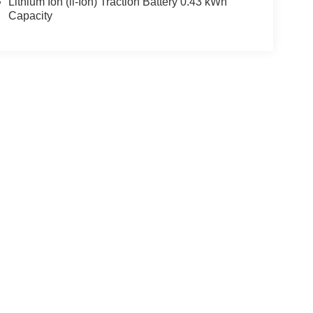
Lithium Ion (li-Ion) Traction Battery 0.43 kWh
Capacity
ccuracy of the information contained on this site, absolute accuracy cannot be gua
ind, either express or implied. All vehicles are subject to prior sale. Price does not 
(Not in Stock) but can be made available to you at our location within a reasonable 
Disclosures
Select Language
▼
28-9977
|