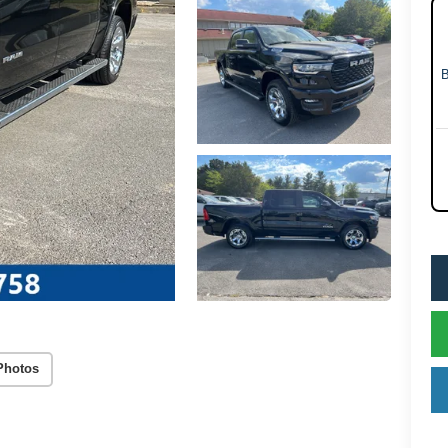
Photos