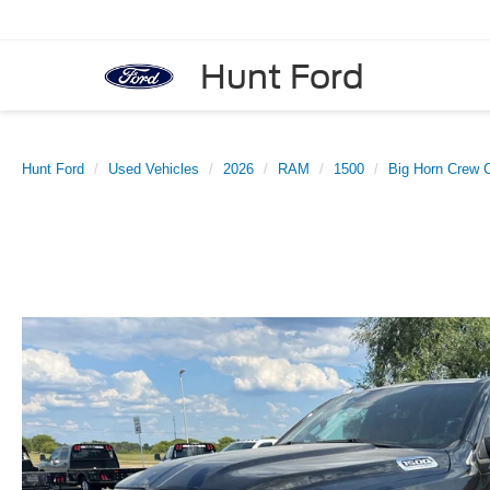
Hunt Ford
Hunt Ford
Used Vehicles
2026
RAM
1500
Big Horn Crew C