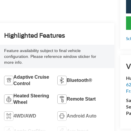
Highlighted Features
Sc
Feature availability subject to final vehicle
configuration. Please reference window sticker for
more info.
V
Adaptive Cruise
Hu
Bluetooth®
Control
62
Fr
Heated Steering
Remote Start
Sa
Wheel
Se
Pa
4WD/AWD
Android Auto