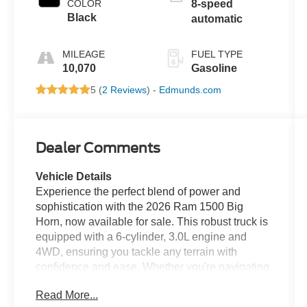
COLOR
8-speed
Black
automatic
MILEAGE
FUEL TYPE
10,070
Gasoline
5 (
2 Reviews
) -
Edmunds.com
Dealer Comments
Vehicle Details
Experience the perfect blend of power and
sophistication with the 2026 Ram 1500 Big
Horn, now available for sale. This robust truck is
equipped with a 6-cylinder, 3.0L engine and
4WD, ensuring you tackle any terrain with
confidence and ease. Whether you're navigating
city streets or exploring off-road trails, the Ram
Read More...
1500 Big Horn delivers exceptional