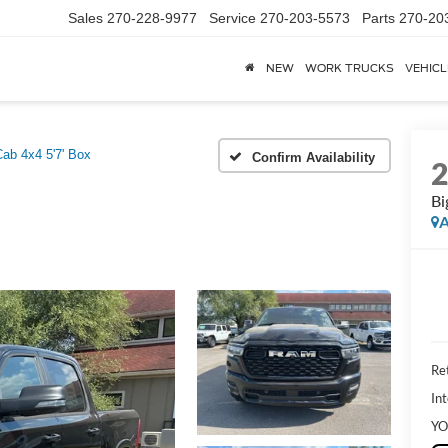
Sales
270-228-9977
Service
270-203-5573
Parts
270-20
NEW
WORK TRUCKS
VEHICL
ab 4x4 5'7' Box
Confirm Availability
Bi
A
Ret
Int
YO