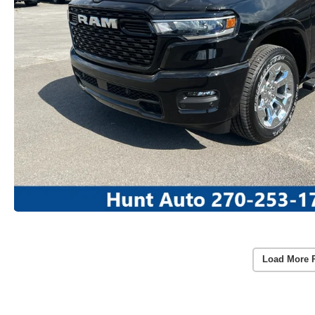
Load More 