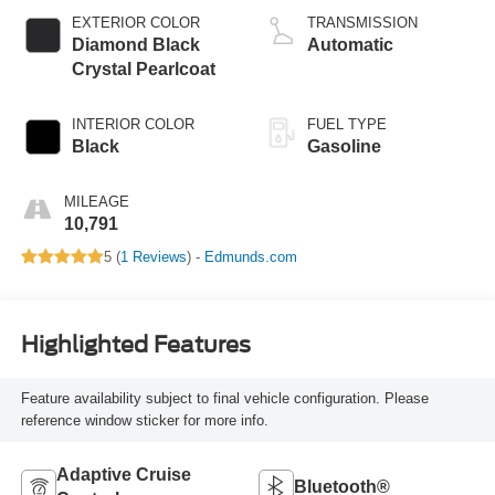
EXTERIOR COLOR
TRANSMISSION
Diamond Black
Automatic
Crystal Pearlcoat
INTERIOR COLOR
FUEL TYPE
Black
Gasoline
MILEAGE
10,791
5 (
1 Reviews
) -
Edmunds.com
Highlighted Features
Feature availability subject to final vehicle configuration. Please
reference window sticker for more info.
Adaptive Cruise
Bluetooth®