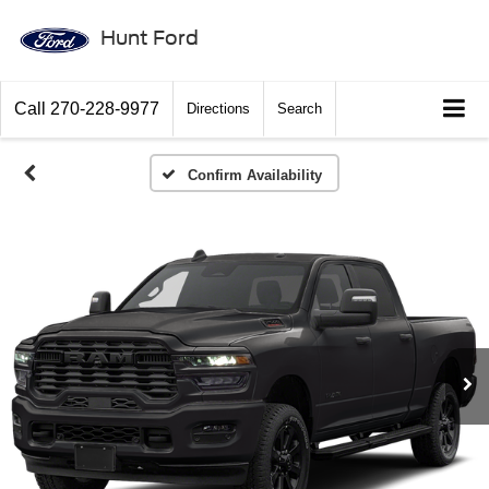
Hunt Ford
Call
270-228-9977
Directions
Search
Confirm Availability