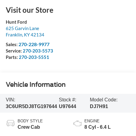
Visit our Store
Hunt Ford
625 Garvin Lane
Franklin
,
KY
42134
270-228-9977
Sales:
Service:
270-203-5573
Parts:
270-203-5551
Vehicle Information
VIN:
Stock #:
Model Code:
3C6UR5DJ8TG197644
U97644
DJ7H91
BODY STYLE
ENGINE
Crew Cab
8 Cyl - 6.4 L