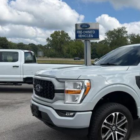
FTEW1EP5PFB61242
Stock:
U61242
Model:
W1E
37,929 mi
ble For Sale
$39,5
INTERNET P
I'm Interest
Calculate My P
Pre-Qualify w/Zero Cr
Chat With 