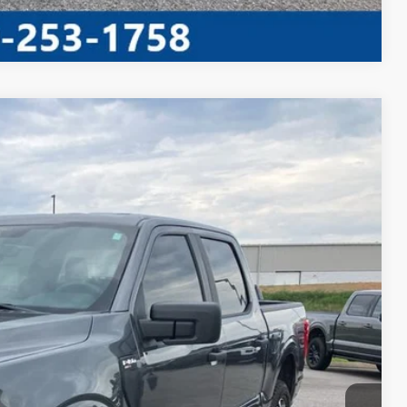
Compare Vehicle
Window Sticker
Ext.
Int.
95
RICE
ed