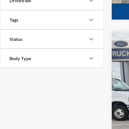
Drivetrain
Tags
Status
2022
VIN:
1
Body Type
Availa