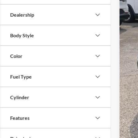
Dealership
Body Style
Color
Fuel Type
Cylinder
Features