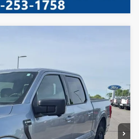
Window Sticker
35
Ext.
Int.
RICE
ed
ayment