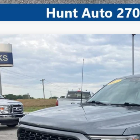
Comments
Ford F-150
XL
FTFW1E57NFA79173
Stock:
U79173
Model:
W1E
45,912 mi
ble For Sale
$37,8
INTERNET P
I'm Interest