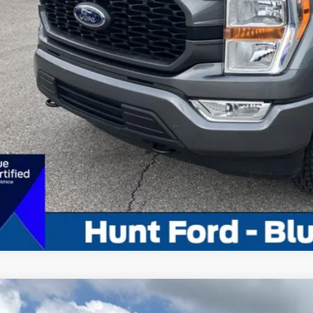
Calculate My P
Pre-Qualify w/Zero Cr
Chat With 
Calculate My P
Comments
Ford F-150
XL