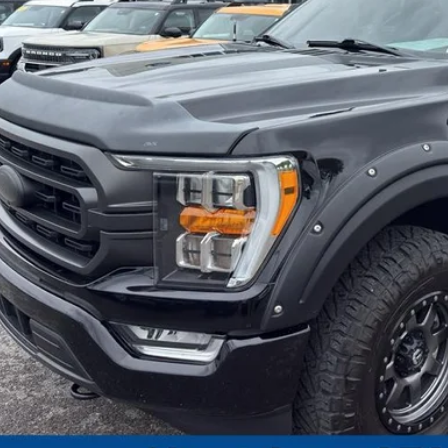
I'm Interest
Calculate My P
Pre-Qualify w/Zero Cr
Chat With 
Calculate My P