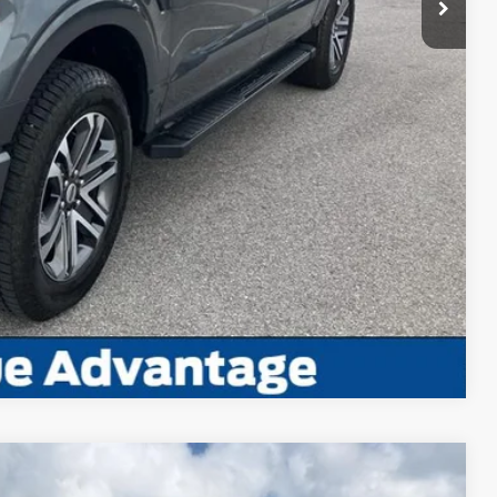
ayment
edit Impact
Us
ayment
Compare Vehicle
Window Sticker