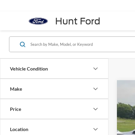
Hunt Ford
Vehicle Condition
Make
2018
VIN:
1
Price
Availa
Location