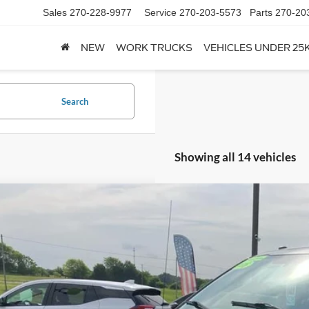
Sales
270-228-9977
Service
270-203-5573
Parts
270-20
NEW
WORK TRUCKS
VEHICLES UNDER 25
Search
Showing all 14 vehicles
Comments
Ford F-150
XLT
FTEW1E58JFC06454
Stock:
U06454
Model:
W1E
104,371 mi
ble For Sale
$25,7