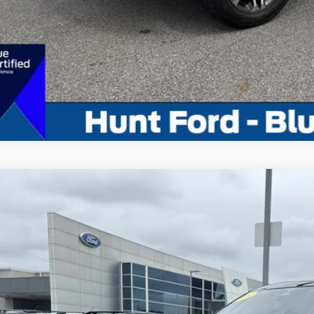
Calculate My P
Comments
Ford F-150
XLT
ial Offer
Price Drop
FTEW1EP0PKE11400
Stock:
U11400
Model:
W1E
$39,9
56,817 mi
ble For Sale
INTERNET P