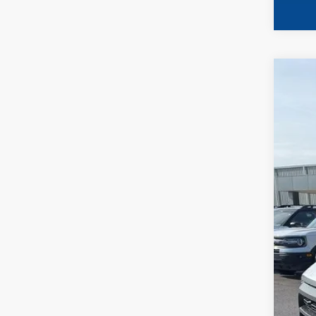
2023
Spec
VIN:
1
Availa