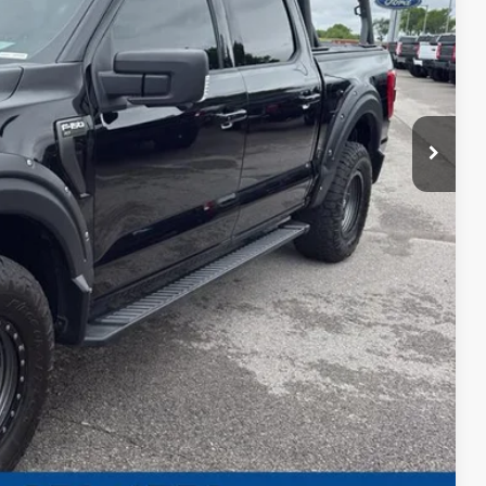
ed
ayment
edit Impact
Us
ayment
Compare Vehicle