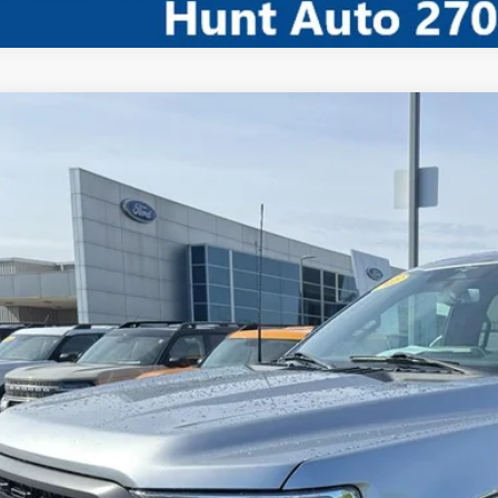
Comments
Ford F-150
XLT
ial Offer
Price Drop
FTFW1ED3PFD02402
Stock:
U02402
Model:
W1E
$40,4
65,215 mi
ble For Sale
INTERNET P
I'm Interest
Calculate My P