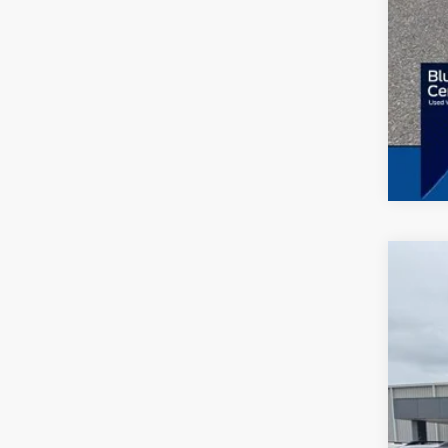
2023
Spec
VIN:
1
Availa