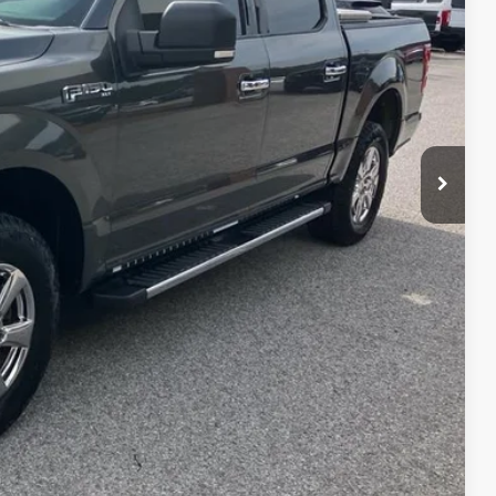
RICE
ed
ayment
edit Impact
Us
ayment