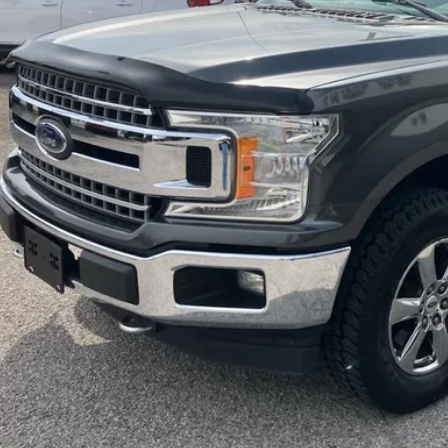
INTERNET P
I'm Interest
Calculate My P
Pre-Qualify w/Zero Cr
Chat With 
Calculate My P