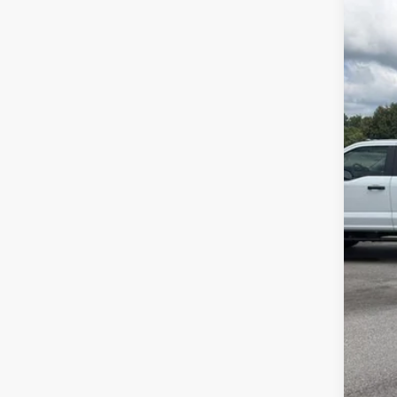
VIN:
1
Availa