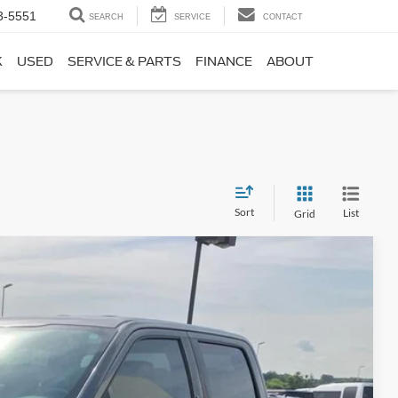
3-5551
SEARCH
SERVICE
CONTACT
K
USED
SERVICE & PARTS
FINANCE
ABOUT
Sort
List
Grid
Window Sticker
Ext.
Int.
45