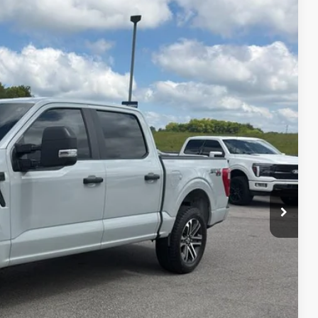
Ext.
Int.
95
RICE
ed
ayment
edit Impact
Us