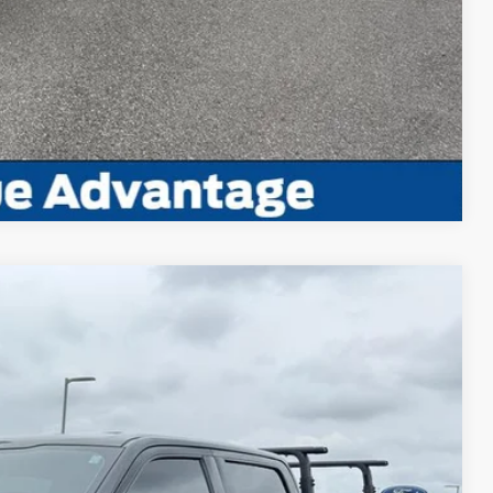
ayment
Compare Vehicle
Window Sticker
95
Ext.
Int.
RICE