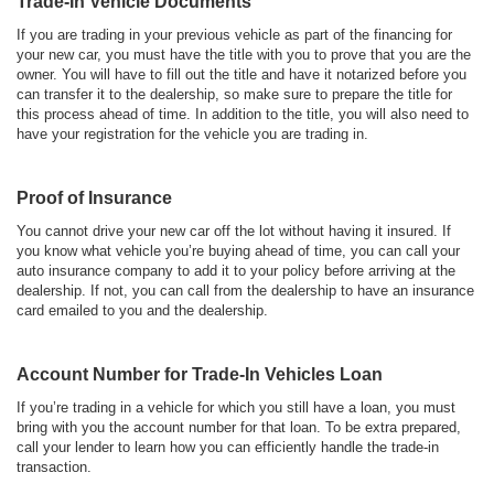
Trade-In Vehicle Documents
If you are trading in your previous vehicle as part of the financing for
your new car, you must have the title with you to prove that you are the
owner. You will have to fill out the title and have it notarized before you
can transfer it to the dealership, so make sure to prepare the title for
this process ahead of time. In addition to the title, you will also need to
have your registration for the vehicle you are trading in.
Proof of Insurance
You cannot drive your new car off the lot without having it insured. If
you know what vehicle you’re buying ahead of time, you can call your
auto insurance company to add it to your policy before arriving at the
dealership. If not, you can call from the dealership to have an insurance
card emailed to you and the dealership.
Account Number for Trade-In Vehicles Loan
If you’re trading in a vehicle for which you still have a loan, you must
bring with you the account number for that loan. To be extra prepared,
call your lender to learn how you can efficiently handle the trade-in
transaction.