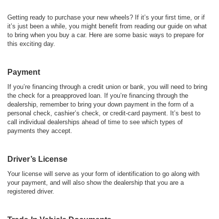
Getting ready to purchase your new wheels? If it’s your first time, or if
it’s just been a while, you might benefit from reading our guide on what
to bring when you buy a car. Here are some basic ways to prepare for
this exciting day.
Payment
If you’re financing through a credit union or bank, you will need to bring
the check for a preapproved loan. If you’re financing through the
dealership, remember to bring your down payment in the form of a
personal check, cashier’s check, or credit-card payment. It’s best to
call individual dealerships ahead of time to see which types of
payments they accept.
Driver’s License
Your license will serve as your form of identification to go along with
your payment, and will also show the dealership that you are a
registered driver.