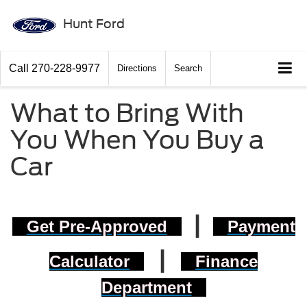
Hunt Ford
Call
270-228-9977
Directions
Search
What to Bring With
You When You Buy a
Car
|
Get Pre-Approved
Payment
|
Calculator
Finance
Department