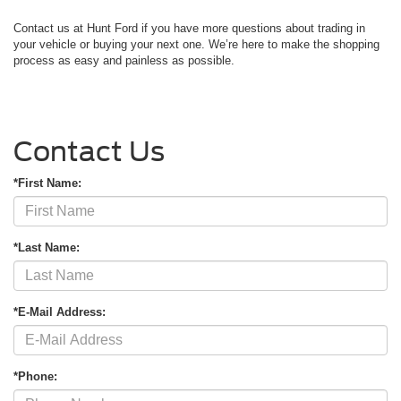
Contact us at Hunt Ford if you have more questions about trading in
your vehicle or buying your next one. We’re here to make the shopping
process as easy and painless as possible.
Contact Us
*First Name:
*Last Name:
*E-Mail Address:
*Phone: