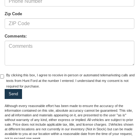
Zip Code
Comments:
By clicking this box, I agree to receive in-person or automated telemarketing calls and
texts from Hunt Ford at the number I entered. I understand that my consent is not
required for purchase.
Although every reasonable effort has been made to ensure the accuracy of the
information contained on this site, absolute accuracy cannot be guaranteed. This site,
and all information and materials appearing on it, are presented to the user "as is"
without warranty of any kind, either express or implied. All vehicles are subject to prior
sale. Price does not include applicable tax, title, and license charges. ‡Vehicles shown
at different locations are not currently in our inventory (Not in Stock) but can be made
available to you at our location within a reasonable date from the time of your request,
not to exceed one week.