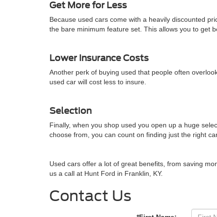
Get More for Less
Because used cars come with a heavily discounted pric
the bare minimum feature set. This allows you to get 
Lower Insurance Costs
Another perk of buying used that people often overlook
used car will cost less to insure.
Selection
Finally, when you shop used you open up a huge select
choose from, you can count on finding just the right car
Used cars offer a lot of great benefits, from saving mo
us a call at
Hunt Ford
in
Franklin
,
KY
.
Contact Us