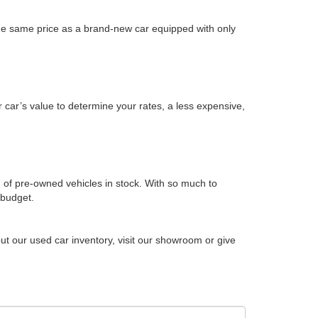
the same price as a brand-new car equipped with only
 car’s value to determine your rates, a less expensive,
 of pre-owned vehicles in stock. With so much to
 budget.
ut our used car inventory, visit our showroom or give