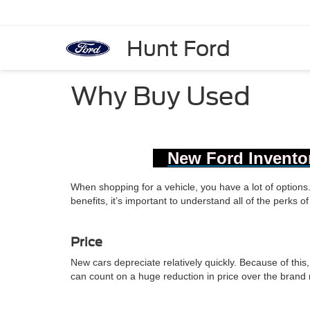
Hunt Ford
Why Buy Used
New Ford Invento
When shopping for a vehicle, you have a lot of option
benefits, it’s important to understand all of the perks 
Price
New cars depreciate relatively quickly. Because of this,
can count on a huge reduction in price over the brand