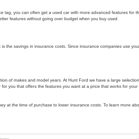
e tag, you can often get a used car with more advanced features for 
better features without going over budget when you buy used.
 is the savings in insurance costs. Since insurance companies use your
ion of makes and model years. At Hunt Ford we have a large selection
 for you that offers the features you want at a price that works for your
ney at the time of purchase to lower insurance costs. To learn more abo