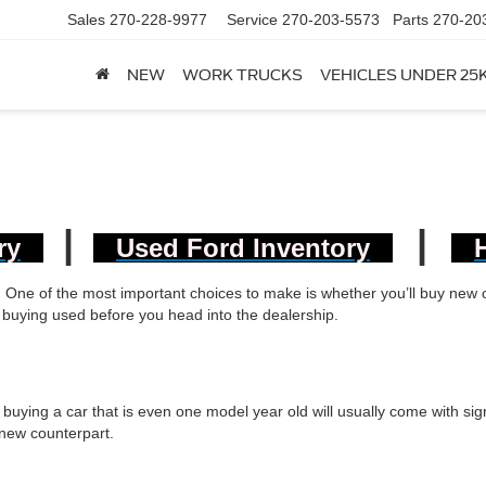
Sales
270-228-9977
Service
270-203-5573
Parts
270-20
NEW
WORK TRUCKS
VEHICLES UNDER 25
|
|
ry
Used Ford Inventory
s. One of the most important choices to make is whether you’ll buy new
of buying used before you head into the dealership.
 buying a car that is even one model year old will usually come with sign
 new counterpart.