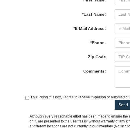
*First Name:
*Last Name:
*E-Mail Address:
*Phone:
Zip Code
Comments:
By clicking this box, I agree to receive in-person or automated 
Although every reasonable effort has been made to ensure the ac
on it, are presented to the user "as is" without warranty of any k
at different locations are not currently in our inventory (Not in