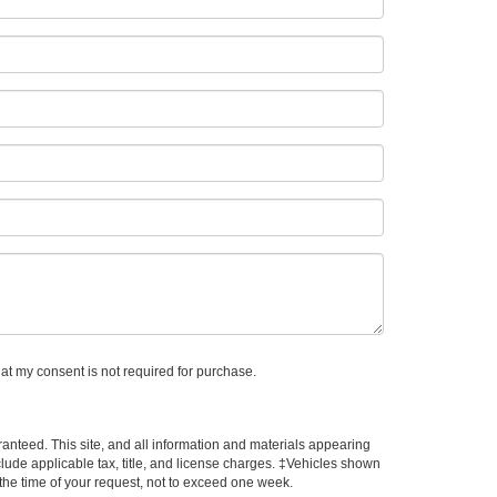
hat my consent is not required for purchase.
anteed. This site, and all information and materials appearing
include applicable tax, title, and license charges. ‡Vehicles shown
m the time of your request, not to exceed one week.