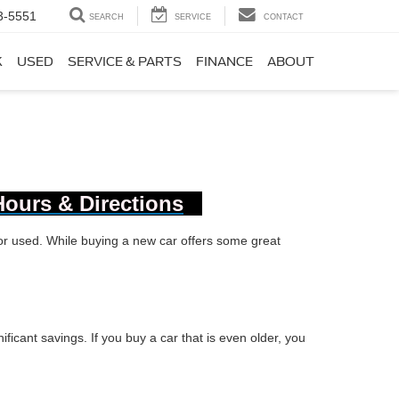
3-5551
SEARCH
SERVICE
CONTACT
K
USED
SERVICE & PARTS
FINANCE
ABOUT
Hours & Directions
 or used. While buying a new car offers some great
ificant savings. If you buy a car that is even older, you