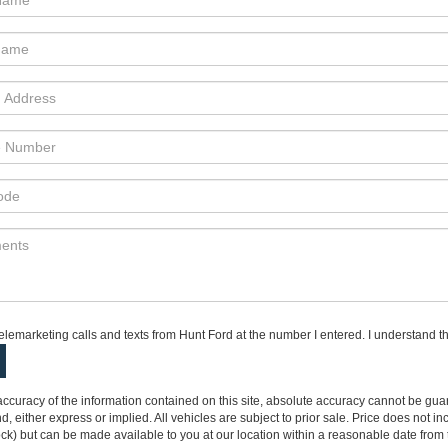
telemarketing calls and texts from Hunt Ford at the number I entered. I understand t
curacy of the information contained on this site, absolute accuracy cannot be guar
ind, either express or implied. All vehicles are subject to prior sale. Price does not 
 Stock) but can be made available to you at our location within a reasonable date fro