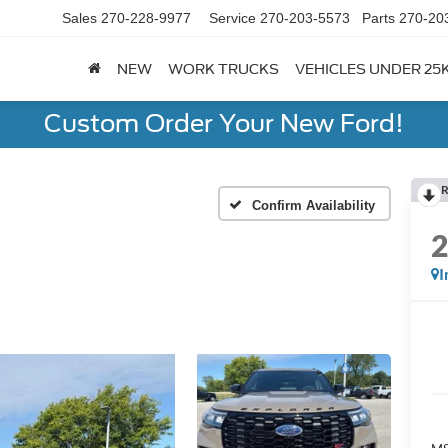
Sales
270-228-9977
Service
270-203-5573
Parts
270-20
NEW
WORK TRUCKS
VEHICLES UNDER 25
Custom Order Your New Ford!
R
Confirm Availability
I