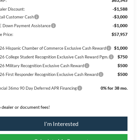
$63,545
RP:
-$1,588
aler Discount:
-$3,000
tail Customer Cash
-$1,000
E Down Payment Assistance
$57,957
e Price:
$1,000
26 Hispanic Chamber of Commerce Exclusive Cash Reward
$750
26 College Student Recognition Exclusive Cash Reward Pgm.
$500
26 Military Recognition Exclusive Cash Reward
$500
26 First Responder Recognition Exclusive Cash Reward
0% for 38 mo.
ecial 36mo 90 Day Deferred APR Financing
 dealer or document fees!
I'm Interested