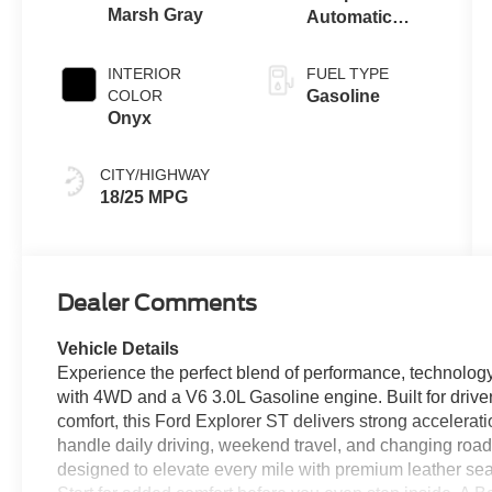
Marsh Gray
Automatic
Transmission
INTERIOR
FUEL TYPE
COLOR
Gasoline
Onyx
CITY/HIGHWAY
18/25 MPG
Dealer Comments
Vehicle Details
Experience the perfect blend of performance, technology
with 4WD and a V6 3.0L Gasoline engine. Built for drive
comfort, this Ford Explorer ST delivers strong accelerati
handle daily driving, weekend travel, and changing road 
designed to elevate every mile with premium leather s