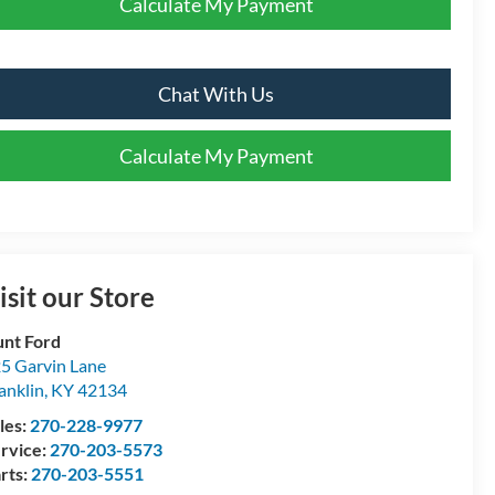
Calculate My Payment
Chat With Us
Calculate My Payment
isit our Store
nt Ford
5 Garvin Lane
anklin
,
KY
42134
les:
270-228-9977
rvice:
270-203-5573
rts:
270-203-5551