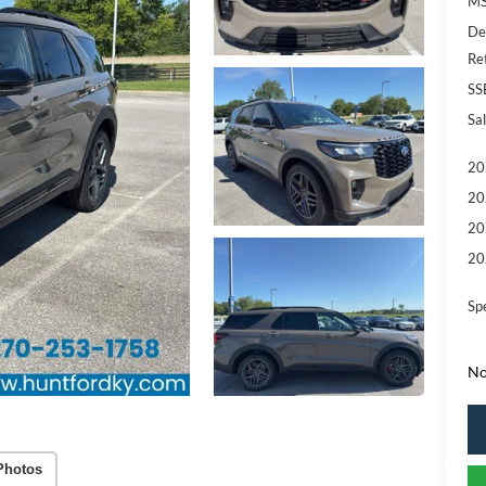
MS
De
Re
SS
Sal
20
20
20
20
Sp
No
Photos