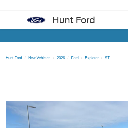
Hunt Ford
Hunt Ford
New Vehicles
2026
Ford
Explorer
ST