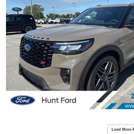
Load More 