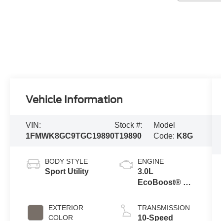
Vehicle Information
VIN:
Stock #:
Model
1FMWK8GC9TGC19890
T19890
Code:
K8G
BODY STYLE
ENGINE
Sport Utility
3.0L
EcoBoost® V6
Engine with
Auto Start-Stop
EXTERIOR
TRANSMISSION
Technology
COLOR
10-Speed