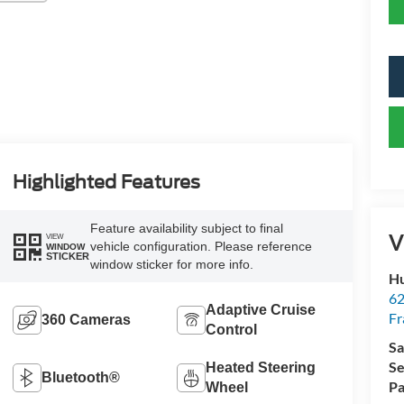
Highlighted Features
Feature availability subject to final
V
VIEW
vehicle configuration. Please reference
WINDOW
STICKER
window sticker for more info.
Hu
62
Adaptive Cruise
Fr
360 Cameras
Control
Sa
Se
Heated Steering
Bluetooth®
Pa
Wheel