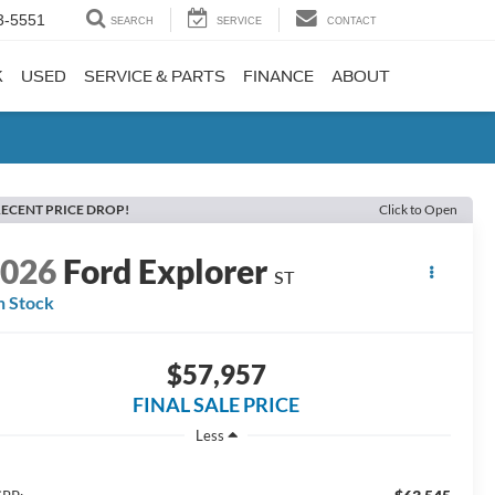
3-5551
SEARCH
SERVICE
CONTACT
K
USED
SERVICE & PARTS
FINANCE
ABOUT
ECENT PRICE DROP!
Click to Open
2026
Ford Explorer
ST
n Stock
$57,957
FINAL SALE PRICE
Less