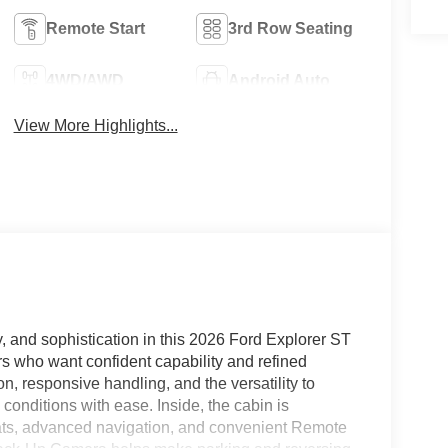
Remote Start
3rd Row Seating
4WD/AWD
Android Auto
View More Highlights...
, and sophistication in this 2026 Ford Explorer ST
rs who want confident capability and refined
on, responsive handling, and the versatility to
conditions with ease. Inside, the cabin is
eats, advanced navigation, and convenient Remote