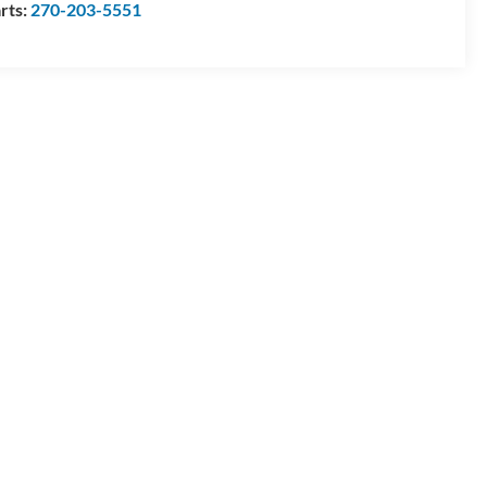
rts:
270-203-5551