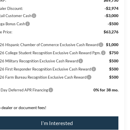
$69,750
RP:
-$2,974
aler Discount:
-$3,000
tail Customer Cash
-$500
ga Bonus Cash
$63,276
e Price:
$1,000
26 Hispanic Chamber of Commerce Exclusive Cash Reward
$750
26 College Student Recognition Exclusive Cash Reward Pgm.
$500
26 Military Recognition Exclusive Cash Reward
$500
26 First Responder Recognition Exclusive Cash Reward
$500
26 Farm Bureau Recognition Exclusive Cash Reward
0% for 38 mo.
 Day Deferred APR Financing
 dealer or document fees!
I'm Interested