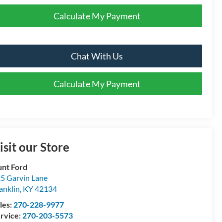
Calculate My Payment
Chat With Us
Calculate My Payment
isit our Store
nt Ford
5 Garvin Lane
anklin
,
KY
42134
les:
270-228-9977
rvice:
270-203-5573