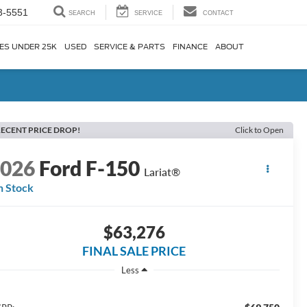
3-5551
SEARCH
SERVICE
CONTACT
ES UNDER 25K
USED
SERVICE & PARTS
FINANCE
ABOUT
ECENT PRICE DROP!
Click to Open
2026
Ford F-150
Lariat®
n Stock
$63,276
FINAL SALE PRICE
Less