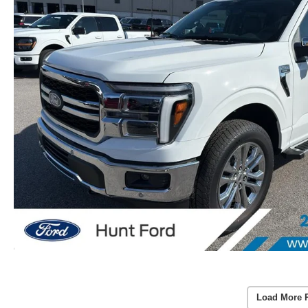
Load More 