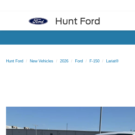
Hunt Ford
Hunt Ford
New Vehicles
2026
Ford
F-150
Lariat®