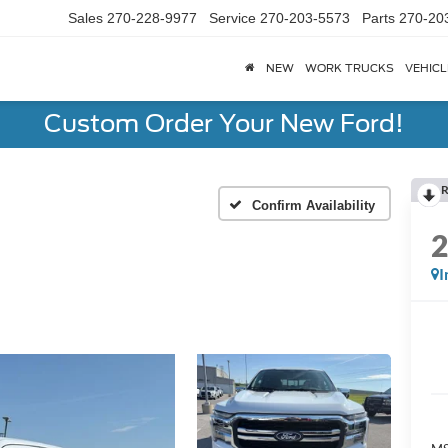
Sales
270-228-9977
Service
270-203-5573
Parts
270-20
NEW
WORK TRUCKS
VEHICL
Custom Order Your New Ford!
R
Confirm Availability
I