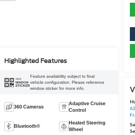
Highlighted Features
Feature availability subject to final
VIEW
vehicle configuration. Please reference
WINDOW
STICKER
V
window sticker for more info.
Hu
Adaptive Cruise
360 Cameras
62
Control
Fr
Heated Steering
Sa
Bluetooth®
Wheel
Se