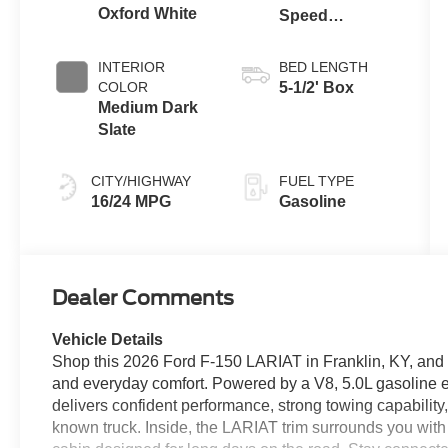
Oxford White
Speed
Automatic
Transmission
INTERIOR
BED LENGTH
COLOR
5-1/2' Box
Medium Dark
Slate
CITY/HIGHWAY
FUEL TYPE
16/24 MPG
Gasoline
Dealer Comments
Vehicle Details
Shop this 2026 Ford F-150 LARIAT in Franklin, KY, and e
and everyday comfort. Powered by a V8, 5.0L gasoline 
delivers confident performance, strong towing capability
known truck. Inside, the LARIAT trim surrounds you wit