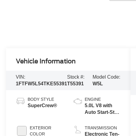
Vehicle Information
VIN:
Stock #:
Model Code:
1FTFW5L54TKE55391
T55391
W5L
BODY STYLE
ENGINE
SuperCrew®
5.0L V8 with
Auto Start-Stop
Technology
EXTERIOR
TRANSMISSION
COLOR
Electronic Ten-