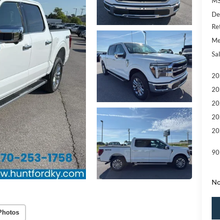
MS
De
Re
Me
Sal
20
20
20
20
20
90
No
Photos