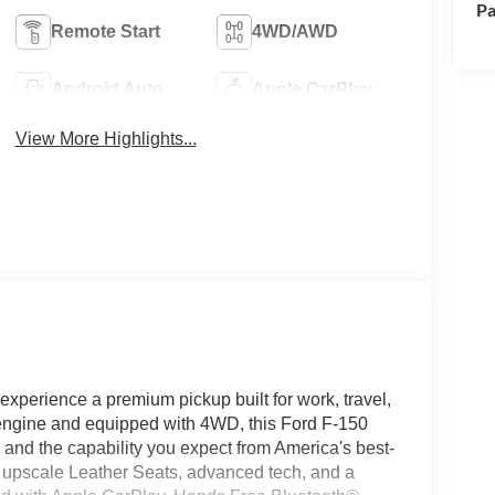
Pa
Remote Start
4WD/AWD
Android Auto
Apple CarPlay
View More Highlights...
xperience a premium pickup built for work, travel,
engine and equipped with 4WD, this Ford F-150
, and the capability you expect from America's best-
h upscale Leather Seats, advanced tech, and a