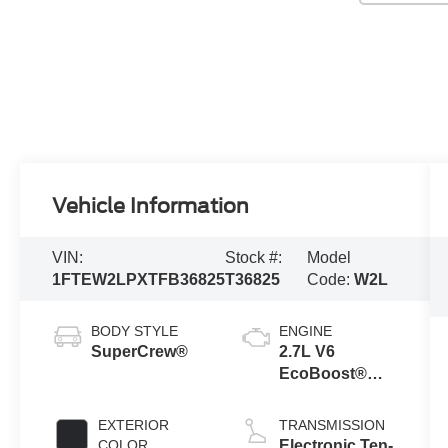
Vehicle Information
VIN:
Stock #:
Model
1FTEW2LPXTFB36825
T36825
Code:
W2L
BODY STYLE
ENGINE
SuperCrew®
2.7L V6
EcoBoost®
Engine with
Auto Start-Stop
EXTERIOR
TRANSMISSION
Technology
COLOR
Electronic Ten-