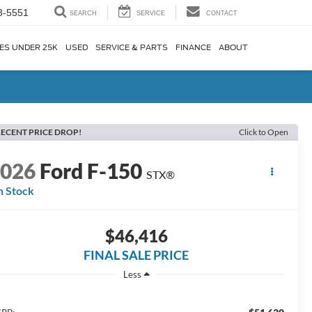
3-5551
SEARCH
SERVICE
CONTACT
ES UNDER 25K
USED
SERVICE & PARTS
FINANCE
ABOUT
ECENT PRICE DROP!
Click to Open
2026
Ford F-150
STX®
n Stock
$46,416
FINAL SALE PRICE
Less