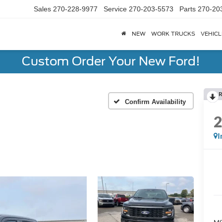
Sales
270-228-9977
Service
270-203-5573
Parts
270-20
NEW
WORK TRUCKS
VEHICL
Custom Order Your New Ford!
R
Confirm Availability
I