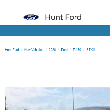
Hunt Ford
Hunt Ford
New Vehicles
2026
Ford
F-150
STX®