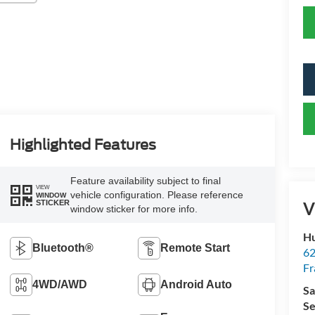
Highlighted Features
Feature availability subject to final
VIEW
vehicle configuration. Please reference
WINDOW
STICKER
V
window sticker for more info.
Hu
Bluetooth®
Remote Start
62
Fr
4WD/AWD
Android Auto
Sa
Se