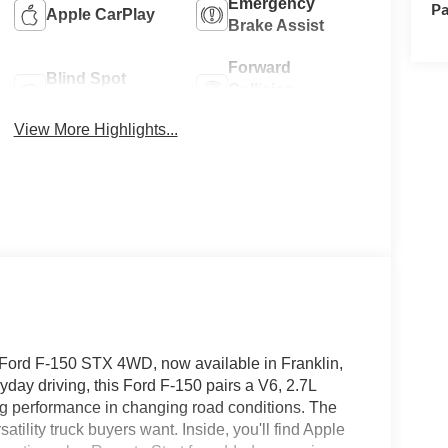
Emergency
Pa
Apple CarPlay
Brake Assist
Forward
Blind Spot
Collision
Monitor
Warning
View More Highlights...
 Ford F-150 STX 4WD, now available in Franklin,
yday driving, this Ford F-150 pairs a V6, 2.7L
ong performance in changing road conditions. The
atility truck buyers want. Inside, you'll find Apple