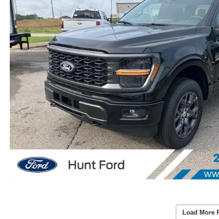
Load More 