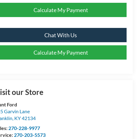
Calculate My Payment
Chat With Us
Calculate My Payment
isit our Store
nt Ford
5 Garvin Lane
anklin
,
KY
42134
les:
270-228-9977
rvice:
270-203-5573