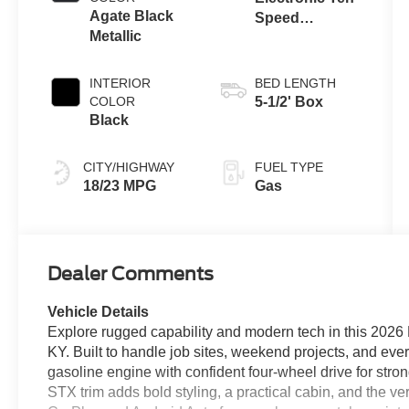
Agate Black
Speed
Metallic
Automatic
Transmission
INTERIOR
BED LENGTH
COLOR
5-1/2' Box
Black
CITY/HIGHWAY
FUEL TYPE
18/23 MPG
Gas
Dealer Comments
Vehicle Details
Explore rugged capability and modern tech in this 2026
KY. Built to handle job sites, weekend projects, and ever
gasoline engine with confident four-wheel drive for str
STX trim adds bold styling, a practical cabin, and the vers