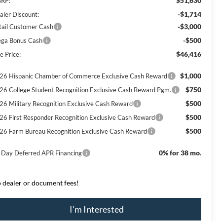
$51,630
RP:
-$1,714
aler Discount:
-$3,000
tail Customer Cash
-$500
ga Bonus Cash
$46,416
e Price:
$1,000
26 Hispanic Chamber of Commerce Exclusive Cash Reward
$750
26 College Student Recognition Exclusive Cash Reward Pgm.
$500
26 Military Recognition Exclusive Cash Reward
$500
26 First Responder Recognition Exclusive Cash Reward
$500
26 Farm Bureau Recognition Exclusive Cash Reward
0% for 38 mo.
 Day Deferred APR Financing
 dealer or document fees!
I'm Interested