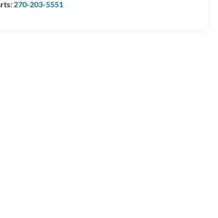
rts:
270-203-5551