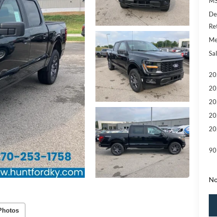
MS
De
Re
Me
Sal
20
20
20
20
20
90
No
Photos