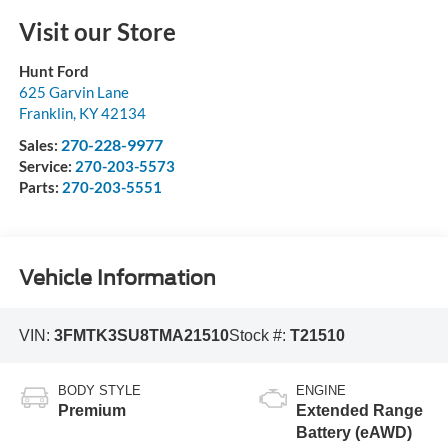
Visit our Store
Hunt Ford
625 Garvin Lane
Franklin
,
KY
42134
270-228-9977
Sales:
Service:
270-203-5573
Parts:
270-203-5551
Vehicle Information
VIN:
3FMTK3SU8TMA21510
Stock #:
T21510
BODY STYLE
ENGINE
Premium
Extended Range
Battery (eAWD)