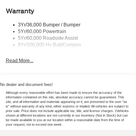
Wipers - Rain-Sensing
Warranty
3Yr/36,000 Bumper / Bumper
5Yr/60,000 Powertrain
5Yr/60,000 Roadside Assist
8Yr/100,000 Hv Batt/Compon
Read More...
No dealer and document fees!
Although every reasonable effort has been made to ensure the accuracy of the
information contained on this site, absolute accuracy cannot be guaranteed. This
site, and all information and materials appearing on it, are presented to the user "as
is" without warranty of any kind, either express or implied. All vehicles are subject to
prior sale. Price does not include applicable tax, title, and license charges. ‡Vehicles
shown at different locations are not currently in our inventory (Not in Stock) but can
be made available to you at our location within a reasonable date from the time of
your request, not to exceed one week.