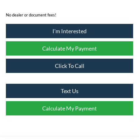
No dealer or document fees!
I'm Interested
Calculate My Payment
Click To Call
Text Us
Calculate My Payment