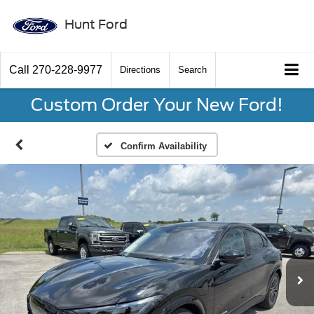
Hunt Ford
Call
270-228-9977
Directions
Search
Custom Order Your New Ford!
Confirm Availability