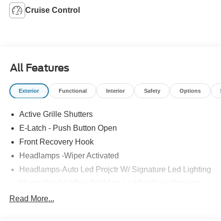
Cruise Control
All Features
Exterior
Functional
Interior
Safety
Options
Active Grille Shutters
E-Latch - Push Button Open
Front Recovery Hook
Headlamps -Wiper Activated
Headlamps-Auto Led Projctr W/ Signature Led Lighting
Mrrors-Pwr/Htd/Pwr-Fld/Mem Led Sig/Pony Projectn
Lamp
Read More...
Rear Spoiler
Taillamps-Led W/Sequential Turn Signal