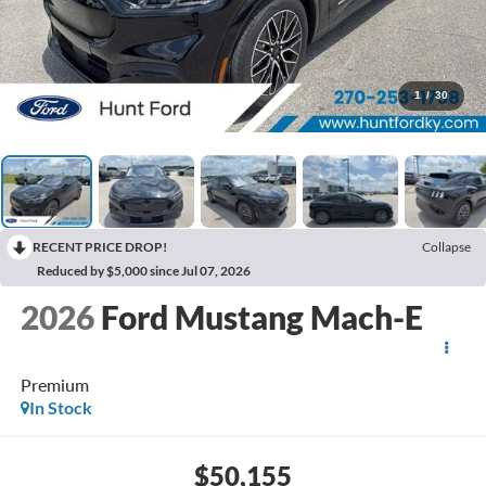
1
/
30
RECENT PRICE DROP!
Collapse
Reduced by $5,000 since Jul 07, 2026
2026
Ford Mustang Mach-E
Premium
In Stock
$50,155