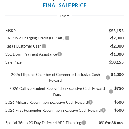
FINAL SALE PRICE
Less
$55,155
MSRP:
-$2,000
EV Public Charging Credit (FPP Alt.)
-$2,000
Retail Customer Cash
-$1,000
SSE Down Payment Assistance
$50,155
Sale Price:
$1,000
2026 Hispanic Chamber of Commerce Exclusive Cash
Reward
$750
2026 College Student Recognition Exclusive Cash Reward
Pgm.
$500
2026 Military Recognition Exclusive Cash Reward
$500
2026 First Responder Recognition Exclusive Cash Reward
0% for 38 mo.
Special 36mo 90 Day Deferred APR Financing