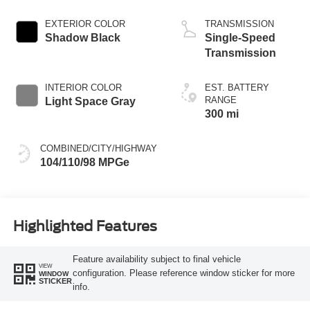
EXTERIOR COLOR
TRANSMISSION
Shadow Black
Single-Speed
Transmission
INTERIOR COLOR
EST. BATTERY
RANGE
Light Space Gray
300 mi
COMBINED/CITY/HIGHWAY
104/110/98 MPGe
Highlighted Features
Feature availability subject to final vehicle
VIEW
configuration. Please reference window sticker for more
WINDOW
STICKER
info.