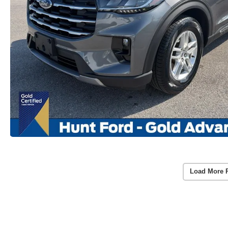
Load More 