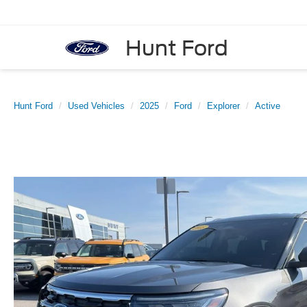
Hunt Ford
Hunt Ford
Used Vehicles
2025
Ford
Explorer
Active