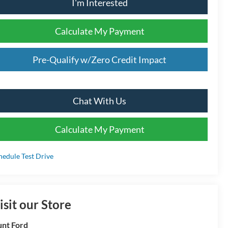
I'm Interested
Calculate My Payment
Pre-Qualify w/Zero Credit Impact
Chat With Us
Calculate My Payment
hedule Test Drive
isit our Store
nt Ford