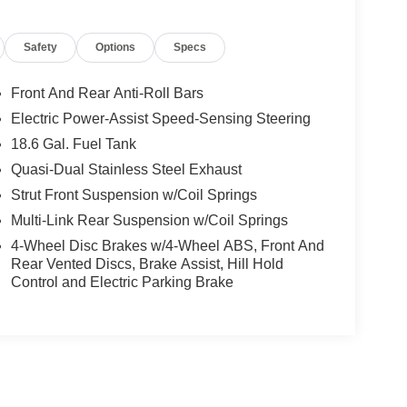
Safety
Options
Specs
Front And Rear Anti-Roll Bars
Electric Power-Assist Speed-Sensing Steering
18.6 Gal. Fuel Tank
Quasi-Dual Stainless Steel Exhaust
Strut Front Suspension w/Coil Springs
Multi-Link Rear Suspension w/Coil Springs
4-Wheel Disc Brakes w/4-Wheel ABS, Front And
Rear Vented Discs, Brake Assist, Hill Hold
Control and Electric Parking Brake