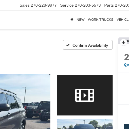
Sales
270-228-9977
Service
270-203-5573
Parts
270-20
NEW
WORK TRUCKS
VEHICL
R
Confirm Availability
A