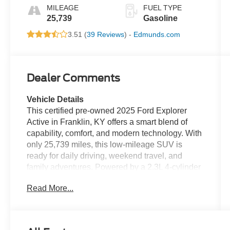
MILEAGE
FUEL TYPE
25,739
Gasoline
3.51 (
39 Reviews
) -
Edmunds.com
Dealer Comments
Vehicle Details
This certified pre-owned 2025 Ford Explorer
Active in Franklin, KY offers a smart blend of
capability, comfort, and modern technology. With
only 25,739 miles, this low-mileage SUV is
ready for daily driving, weekend travel, and
family adventures. Powered by a 2.3L 4-cylinder
gasoline engine and rear-wheel drive, it delivers
Read More...
confident performance with a smooth, composed
ride. A CARFAX Clean Report adds peace of
mind, while premium features make every trip
more enjoyable. Inside, leather seats provide a