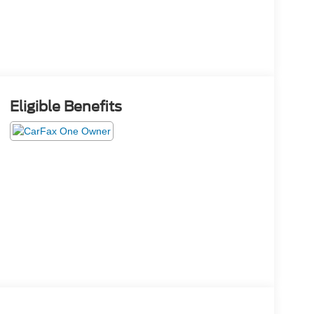
Eligible Benefits