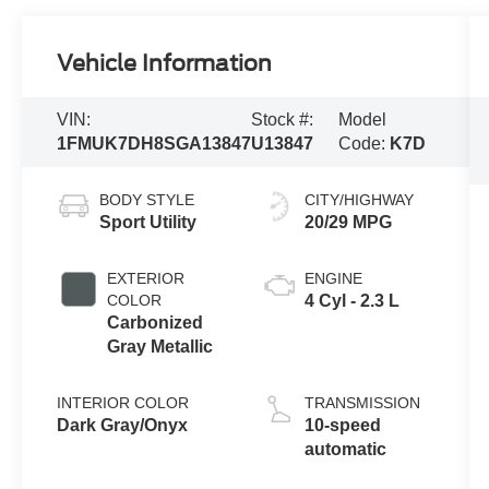
Vehicle Information
VIN:
Stock #:
Model
1FMUK7DH8SGA13847
U13847
Code:
K7D
BODY STYLE
CITY/HIGHWAY
Sport Utility
20/29 MPG
EXTERIOR
ENGINE
COLOR
4 Cyl - 2.3 L
Carbonized
Gray Metallic
INTERIOR COLOR
TRANSMISSION
Dark Gray/Onyx
10-speed
automatic