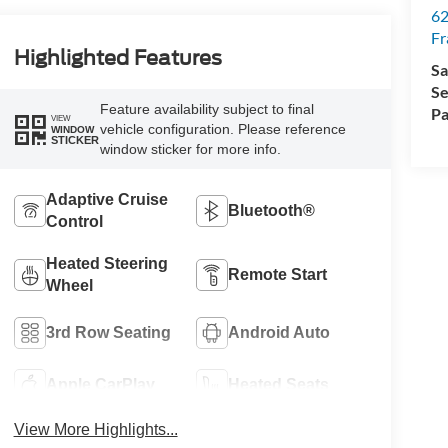
62
Fr
Highlighted Features
Sa
Se
Feature availability subject to final
Pa
VIEW
vehicle configuration. Please reference
WINDOW
STICKER
window sticker for more info.
Adaptive Cruise
Bluetooth®
Control
Heated Steering
Remote Start
Wheel
3rd Row Seating
Android Auto
Apple CarPlay
Heated Seats
View More Highlights...