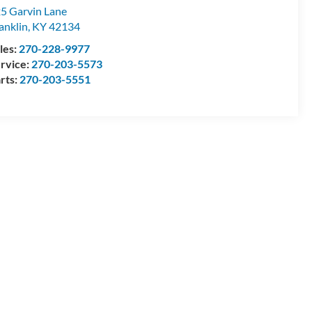
5 Garvin Lane
anklin
,
KY
42134
les:
270-228-9977
rvice:
270-203-5573
rts:
270-203-5551