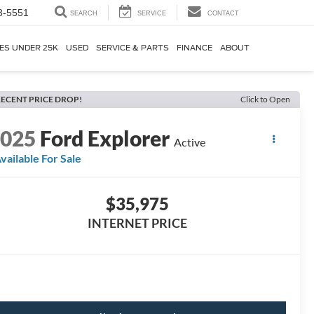
3-5551
SEARCH
SERVICE
CONTACT
ES UNDER 25K
USED
SERVICE & PARTS
FINANCE
ABOUT
ECENT PRICE DROP!
Click to Open
2025
Ford Explorer
Active
vailable For Sale
$35,975
INTERNET PRICE