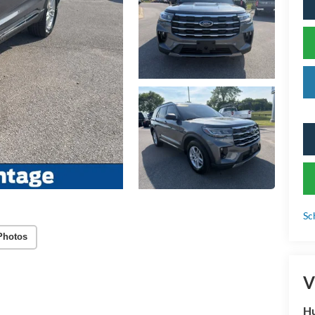
Sc
Photos
V
Hu