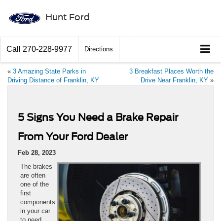
Hunt Ford
Call
270-228-9977
Directions
«
3 Amazing State Parks in
3 Breakfast Places Worth the
Driving Distance of Franklin, KY
Drive Near Franklin, KY
»
5 Signs You Need a Brake Repair
From Your Ford Dealer
Feb 28, 2023
The brakes
are often
one of the
first
components
in your car
to need