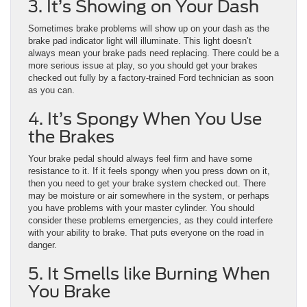
3. It’s Showing on Your Dash
Sometimes brake problems will show up on your dash as the
brake pad indicator light will illuminate. This light doesn’t
always mean your brake pads need replacing. There could be a
more serious issue at play, so you should get your brakes
checked out fully by a factory-trained Ford technician as soon
as you can.
4. It’s Spongy When You Use
the Brakes
Your brake pedal should always feel firm and have some
resistance to it. If it feels spongy when you press down on it,
then you need to get your brake system checked out. There
may be moisture or air somewhere in the system, or perhaps
you have problems with your master cylinder. You should
consider these problems emergencies, as they could interfere
with your ability to brake. That puts everyone on the road in
danger.
5. It Smells like Burning When
You Brake