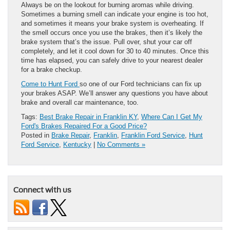
Always be on the lookout for burning aromas while driving.
Sometimes a burning smell can indicate your engine is too hot,
and sometimes it means your brake system is overheating. If
the smell occurs once you use the brakes, then it’s likely the
brake system that’s the issue. Pull over, shut your car off
completely, and let it cool down for 30 to 40 minutes. Once this
time has elapsed, you can safely drive to your nearest dealer
for a brake checkup.
Come to Hunt Ford
so one of our Ford technicians can fix up
your brakes ASAP. We’ll answer any questions you have about
brake and overall car maintenance, too.
Tags:
Best Brake Repair in Franklin KY
,
Where Can I Get My
Ford's Brakes Repaired For a Good Price?
Posted in
Brake Repair
,
Franklin
,
Franklin Ford Service
,
Hunt
Ford Service
,
Kentucky
|
No Comments »
Connect with us