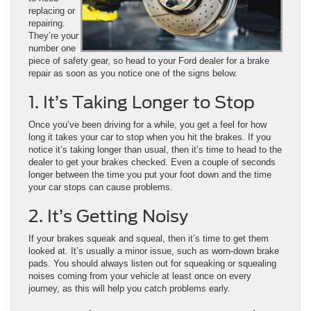
replacing or
repairing.
They’re your
number one
piece of safety gear, so head to your Ford dealer for a brake
repair as soon as you notice one of the signs below.
1. It’s Taking Longer to Stop
Once you’ve been driving for a while, you get a feel for how
long it takes your car to stop when you hit the brakes. If you
notice it’s taking longer than usual, then it’s time to head to the
dealer to get your brakes checked. Even a couple of seconds
longer between the time you put your foot down and the time
your car stops can cause problems.
2. It’s Getting Noisy
If your brakes squeak and squeal, then it’s time to get them
looked at. It’s usually a minor issue, such as worn-down brake
pads. You should always listen out for squeaking or squealing
noises coming from your vehicle at least once on every
journey, as this will help you catch problems early.