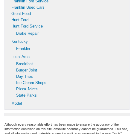
Franklin Ford Service
Franklin Used Cars
Great Food
Hunt Ford
Hunt Ford Service
Brake Repair
Kentucky
Franklin
Local Area
Breakfast
Burger Joint
Day Trips
Ice Cream Shops
Pizza Joints
State Parks
Model
Although every reasonable effort has been made to ensure the accuracy of the
information contained on this site, absolute accuracy cannot be guaranteed. This site,
and all information and materials appearing on it, are presented to the user "as is"