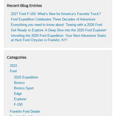
Recent Blog Entries
2027 Ford F-150: What’s New for America’s Favorite Truck?
Ford Expedition Celebrates Three Decades of Adventure
Everything you need to know about: Towing with a 2026 Ford
Get Ready to Explore: A Deep Dive into the 2025 Ford Explorer!
Unveiling the 2025 Ford Expedition: Your Next Adventure Starts
at Hunt Ford Chrysler in Franklin, KY!
Categories
2022
Ford
2025 Expedition
Bronco
Bronco Sport
Edge
Explorer
F-150
Franklin Ford Dealer