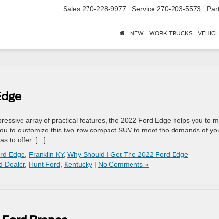
Sales
270-228-9977
Service
270-203-5573
Par
NEW
WORK TRUCKS
VEHICL
Edge
ressive array of practical features, the 2022 Ford Edge helps you to 
low you to customize this two-row compact SUV to meet the demands of yo
s to offer. […]
ord Edge
,
Franklin KY
,
Why Should I Get The 2022 Ford Edge
d Dealer
,
Hunt Ford
,
Kentucky
|
No Comments »