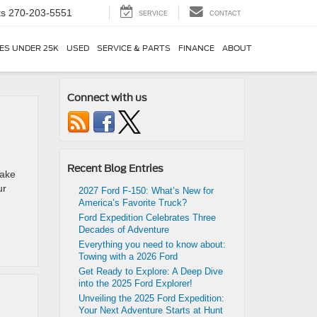
ts
270-203-5551
SERVICE
CONTACT
ES UNDER 25K
USED
SERVICE & PARTS
FINANCE
ABOUT
Connect with us
Recent Blog Entries
make
ur
2027 Ford F-150: What’s New for
America’s Favorite Truck?
Ford Expedition Celebrates Three
Decades of Adventure
Everything you need to know about:
Towing with a 2026 Ford
Get Ready to Explore: A Deep Dive
into the 2025 Ford Explorer!
Unveiling the 2025 Ford Expedition:
Your Next Adventure Starts at Hunt