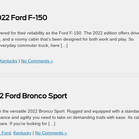
022 Ford F-150
red for their reliability as the Ford F-150. The 2022 edition offers driv
, and a roomy cabin that’s been designed for both work and play. So
n everyday commuter truck, here […]
Kentucky
|
No Comments »
2 Ford Bronco Sport
with the versatile 2022 Bronco Sport. Rugged and equipped with a standa
ance and agility you need to take on demanding trails with ease. Its ca
re. If you’re looking for […]
 Ford
,
Kentucky
|
No Comments »