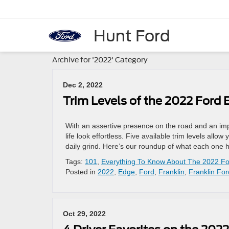
Hunt Ford
Archive for '2022' Category
Dec 2, 2022
Trim Levels of the 2022 Ford 
With an assertive presence on the road and an imp
life look effortless. Five available trim levels al
daily grind. Here’s our roundup of what each one ha
Tags:
101
,
Everything To Know About The 2022 F
Posted in
2022
,
Edge
,
Ford
,
Franklin
,
Franklin For
Oct 29, 2022