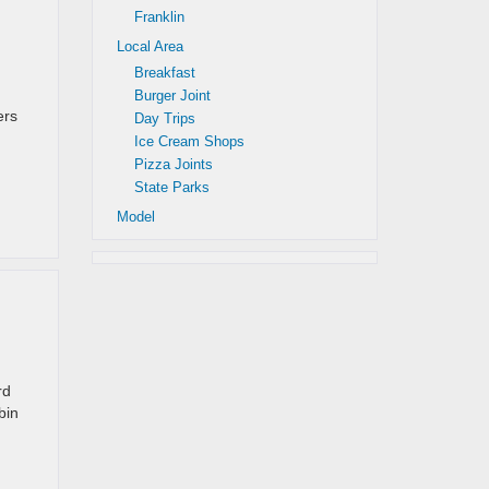
Franklin
Local Area
Breakfast
Burger Joint
ers
Day Trips
Ice Cream Shops
Pizza Joints
State Parks
Model
rd
bin