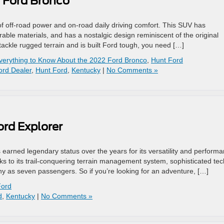
2 Ford Bronco
f off-road power and on-road daily driving comfort. This SUV has
 durable materials, and has a nostalgic design reminiscent of the original
 tackle rugged terrain and is built Ford tough, you need […]
verything to Know About the 2022 Ford Bronco
,
Hunt Ford
ord Dealer
,
Hunt Ford
,
Kentucky
|
No Comments »
ord Explorer
earned legendary status over the years for its versatility and performa
nks to its trail-conquering terrain management system, sophisticated tec
 as seven passengers. So if you’re looking for an adventure, […]
Ford
d
,
Kentucky
|
No Comments »