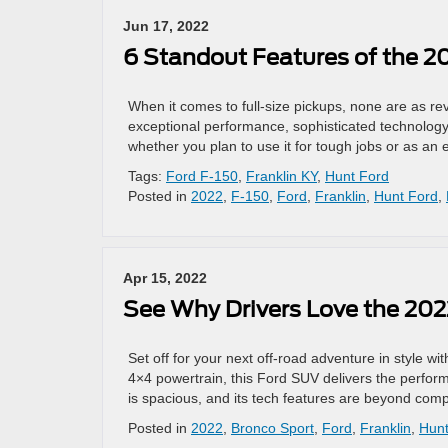
Jun 17, 2022
6 Standout Features of the 2
When it comes to full-size pickups, none are as reve
exceptional performance, sophisticated technology
whether you plan to use it for tough jobs or as a
Tags:
Ford F-150
,
Franklin KY
,
Hunt Ford
Posted in
2022
,
F-150
,
Ford
,
Franklin
,
Hunt Ford
,
Apr 15, 2022
See Why Drivers Love the 202
Set off for your next off-road adventure in style 
4×4 powertrain, this Ford SUV delivers the perform
is spacious, and its tech features are beyond compa
Posted in
2022
,
Bronco Sport
,
Ford
,
Franklin
,
Hunt