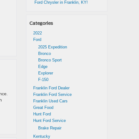
Ford Chrysler in Franklin, KY!
Categories
2022
Ford
2025 Expedition
Bronco
Bronco Sport
Edge
Explorer
F-150
Franklin Ford Dealer
nce.
Franklin Ford Service
h
Franklin Used Cars
Great Food
Hunt Ford
Hunt Ford Service
Brake Repair
Kentucky