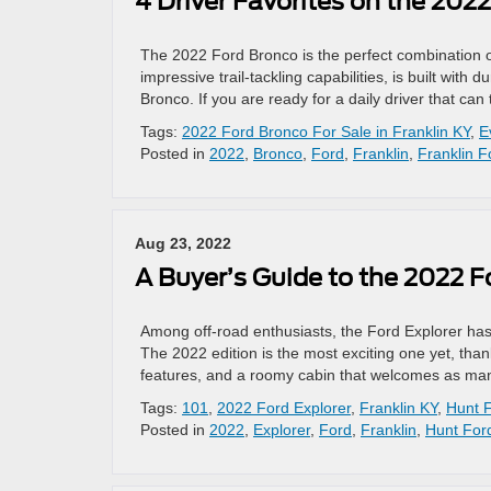
4 Driver Favorites on the 202
The 2022 Ford Bronco is the perfect combination o
impressive trail-tackling capabilities, is built with
Bronco. If you are ready for a daily driver that can
Tags:
2022 Ford Bronco For Sale in Franklin KY
,
E
Posted in
2022
,
Bronco
,
Ford
,
Franklin
,
Franklin F
Aug 23, 2022
A Buyer’s Guide to the 2022 F
Among off-road enthusiasts, the Ford Explorer has 
The 2022 edition is the most exciting one yet, tha
features, and a roomy cabin that welcomes as many
Tags:
101
,
2022 Ford Explorer
,
Franklin KY
,
Hunt 
Posted in
2022
,
Explorer
,
Ford
,
Franklin
,
Hunt For