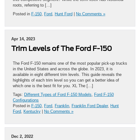
roots, referring to […]
Posted in
F-150
,
Ford
,
Hunt Ford
|
No Comments »
Apr 14, 2023
Trim Levels of The Ford F-150
The Ford F-150 remains one of the most popular pick-up trucks
in the United States and across the globe. In 2023, it is
available in eight different trim levels. This guide reveals the
highlights of each trim level so you can get a better idea of
which one is the best fit for you. XL The […]
Tags:
Different Types of Ford F-150 Models
,
Ford F-150
Configurations
Posted in
F-150
,
Ford
,
Franklin
,
Franklin Ford Dealer
,
Hunt
Ford
,
Kentucky
|
No Comments »
Dec 2, 2022