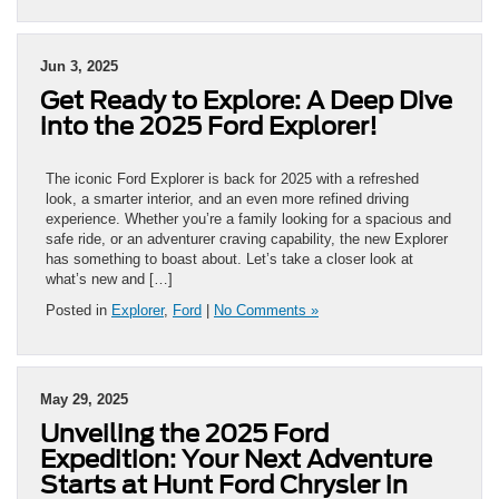
Jun 3, 2025
Get Ready to Explore: A Deep Dive
into the 2025 Ford Explorer!
The iconic Ford Explorer is back for 2025 with a refreshed
look, a smarter interior, and an even more refined driving
experience. Whether you’re a family looking for a spacious and
safe ride, or an adventurer craving capability, the new Explorer
has something to boast about. Let’s take a closer look at
what’s new and […]
Posted in
Explorer
,
Ford
|
No Comments »
May 29, 2025
Unveiling the 2025 Ford
Expedition: Your Next Adventure
Starts at Hunt Ford Chrysler in