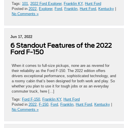
Tags:
101
,
2022 Ford Explorer
,
Franklin KY
,
Hunt Ford
Posted in
2022
,
Explorer
,
Ford
,
Franklin
,
Hunt Ford
,
Kentucky
|
No Comments »
Jun 17, 2022
6 Standout Features of the 2022
Ford F-150
When it comes to full-size pickups, none are as revered for
their reliability as the Ford F-150. The 2022 edition offers
drivers exceptional performance, sophisticated technology, and
a roomy cabin that’s been designed for both work and play. So
whether you plan to use it for tough jobs or as an everyday
commuter truck, here […]
Tags:
Ford F-150
,
Franklin KY
,
Hunt Ford
Posted in
2022
,
F-150
,
Ford
,
Franklin
,
Hunt Ford
,
Kentucky
|
No Comments »