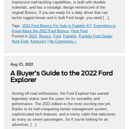
impressive trail-tackling capabilities, is built with durable
materials, and has a nostalgic design reminiscent of the
original Bronco. If you are ready for a daily driver that can
tackle rugged terrain and is built Ford tough, you need […]
Tags:
2022 Ford Bronco For Sale in Franklin KY
,
Everything to
Know About the 2022 Ford Bronco
,
Hunt Ford
Posted in
2022
,
Bronco
,
Ford
,
Franklin
,
Franklin Ford Dealer
,
Hunt Ford
,
Kentucky
|
No Comments »
Aug 23, 2022
A Buyer’s Guide to the 2022 Ford
Explorer
Among off-road enthusiasts, the Ford Explorer has earned
legendary status over the years for its versatility and
performance. The 2022 edition is the most exciting one yet,
thanks to its trail-conquering terrain management system,
sophisticated tech features, and a roomy cabin that welcomes
as many as seven passengers. So if you’re looking for an
adventure, […]