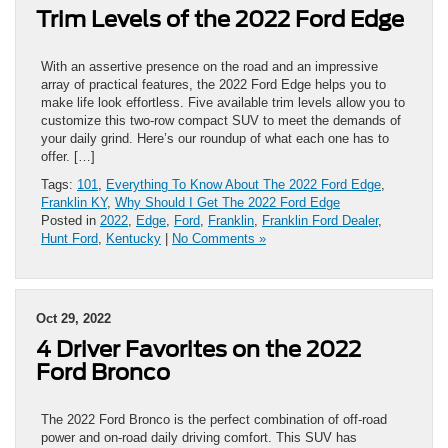
Trim Levels of the 2022 Ford Edge
With an assertive presence on the road and an impressive
array of practical features, the 2022 Ford Edge helps you to
make life look effortless. Five available trim levels allow you to
customize this two-row compact SUV to meet the demands of
your daily grind. Here’s our roundup of what each one has to
offer. […]
Tags:
101
,
Everything To Know About The 2022 Ford Edge
,
Franklin KY
,
Why Should I Get The 2022 Ford Edge
Posted in
2022
,
Edge
,
Ford
,
Franklin
,
Franklin Ford Dealer
,
Hunt Ford
,
Kentucky
|
No Comments »
Oct 29, 2022
4 Driver Favorites on the 2022
Ford Bronco
The 2022 Ford Bronco is the perfect combination of off-road
power and on-road daily driving comfort. This SUV has