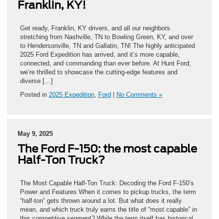
Franklin, KY!
Get ready, Franklin, KY drivers, and all our neighbors
stretching from Nashville, TN to Bowling Green, KY, and over
to Hendersonville, TN and Gallatin, TN! The highly anticipated
2025 Ford Expedition has arrived, and it’s more capable,
connected, and commanding than ever before. At Hunt Ford,
we’re thrilled to showcase the cutting-edge features and
diverse […]
Posted in
2025 Expedition
,
Ford
|
No Comments »
May 9, 2025
The Ford F-150: the most capable
Half-Ton Truck?
The Most Capable Half-Ton Truck: Decoding the Ford F-150’s
Power and Features When it comes to pickup trucks, the term
“half-ton” gets thrown around a lot. But what does it really
mean, and which truck truly earns the title of “most capable” in
this competitive segment? While the term itself has historical