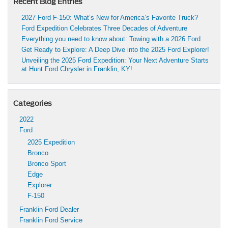
Recent Blog Entries
2027 Ford F-150: What’s New for America’s Favorite Truck?
Ford Expedition Celebrates Three Decades of Adventure
Everything you need to know about: Towing with a 2026 Ford
Get Ready to Explore: A Deep Dive into the 2025 Ford Explorer!
Unveiling the 2025 Ford Expedition: Your Next Adventure Starts
at Hunt Ford Chrysler in Franklin, KY!
Categories
2022
Ford
2025 Expedition
Bronco
Bronco Sport
Edge
Explorer
F-150
Franklin Ford Dealer
Franklin Ford Service