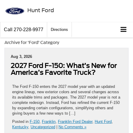
Hunt Ford
Call
270-228-9977
Directions
Archive for 'Ford' Category
Aug 3, 2026
2027 Ford F-150: What’s New for
America’s Favorite Truck?
The Ford F-150 enters the 2027 model year with an updated
engine lineup, new exterior colors and several changes across
its available trims and packages. The 2027 model year is not a
complete redesign. Instead, Ford has refined the current F-150
by expanding certain configurations, simplifying others and
giving buyers a few new ways to […]
Posted in
F-150
,
Franklin
,
Franklin Ford Dealer
,
Hunt Ford
,
Kentucky
,
Uncategorized
|
No Comments »