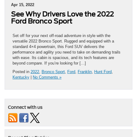
Apr 15, 2022
See Why Drivers Love the 2022
Ford Bronco Sport
Set off for your next off-road adventure in style with the
versatile 2022 Bronco Sport. Rugged and equipped with a
standard 4×4 powertrain, this Ford SUV delivers the
performance and agility you need to take on demanding trails
with ease. Its cabin is spacious, and its tech features are
beyond compare. If you’re looking for […]
Posted in
2022
,
Bronco Sport
,
Ford
,
Franklin
,
Hunt Ford
,
Kentucky
|
No Comments »
Connect with us