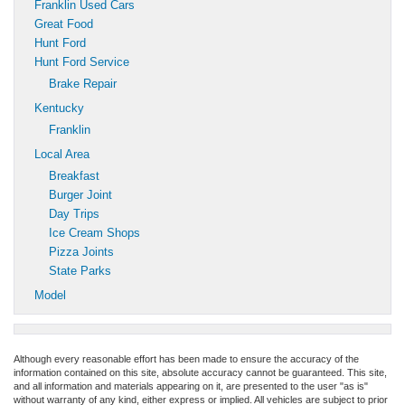
Franklin Used Cars
Great Food
Hunt Ford
Hunt Ford Service
Brake Repair
Kentucky
Franklin
Local Area
Breakfast
Burger Joint
Day Trips
Ice Cream Shops
Pizza Joints
State Parks
Model
Although every reasonable effort has been made to ensure the accuracy of the
information contained on this site, absolute accuracy cannot be guaranteed. This site,
and all information and materials appearing on it, are presented to the user "as is"
without warranty of any kind, either express or implied. All vehicles are subject to prior