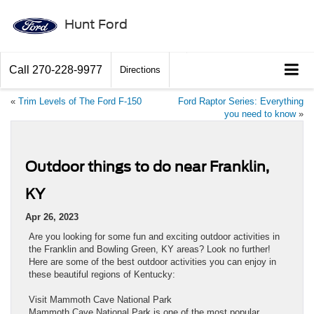
Hunt Ford
Call
270-228-9977
Directions
«
Trim Levels of The Ford F-150
Ford Raptor Series: Everything
you need to know
»
Outdoor things to do near Franklin,
KY
Apr 26, 2023
Are you looking for some fun and exciting outdoor activities in
the Franklin and Bowling Green, KY areas? Look no further!
Here are some of the best outdoor activities you can enjoy in
these beautiful regions of Kentucky:
Visit Mammoth Cave National Park
Mammoth Cave National Park is one of the most popular