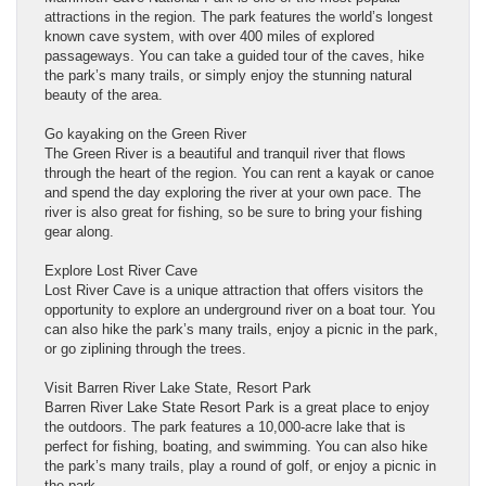
attractions in the region. The park features the world’s longest
known cave system, with over 400 miles of explored
passageways. You can take a guided tour of the caves, hike
the park’s many trails, or simply enjoy the stunning natural
beauty of the area.
Go kayaking on the Green River
The Green River is a beautiful and tranquil river that flows
through the heart of the region. You can rent a kayak or canoe
and spend the day exploring the river at your own pace. The
river is also great for fishing, so be sure to bring your fishing
gear along.
Explore Lost River Cave
Lost River Cave is a unique attraction that offers visitors the
opportunity to explore an underground river on a boat tour. You
can also hike the park’s many trails, enjoy a picnic in the park,
or go ziplining through the trees.
Visit Barren River Lake State, Resort Park
Barren River Lake State Resort Park is a great place to enjoy
the outdoors. The park features a 10,000-acre lake that is
perfect for fishing, boating, and swimming. You can also hike
the park’s many trails, play a round of golf, or enjoy a picnic in
the park.