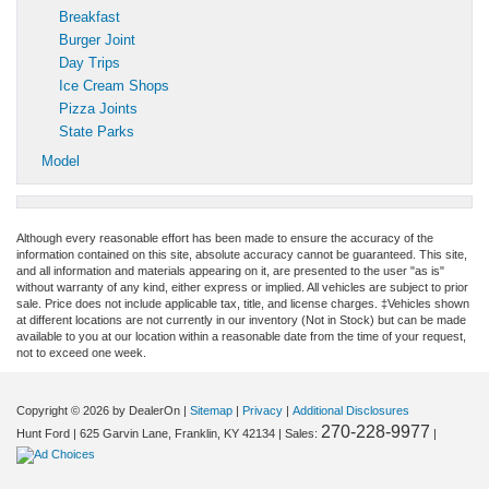
Breakfast
Burger Joint
Day Trips
Ice Cream Shops
Pizza Joints
State Parks
Model
Although every reasonable effort has been made to ensure the accuracy of the
information contained on this site, absolute accuracy cannot be guaranteed. This site,
and all information and materials appearing on it, are presented to the user "as is"
without warranty of any kind, either express or implied. All vehicles are subject to prior
sale. Price does not include applicable tax, title, and license charges. ‡Vehicles shown
at different locations are not currently in our inventory (Not in Stock) but can be made
available to you at our location within a reasonable date from the time of your request,
not to exceed one week.
Copyright © 2026
by DealerOn
|
Sitemap
|
Privacy
|
Additional Disclosures
270-228-9977
Hunt Ford
|
625 Garvin Lane,
Franklin,
KY
42134
| Sales:
|