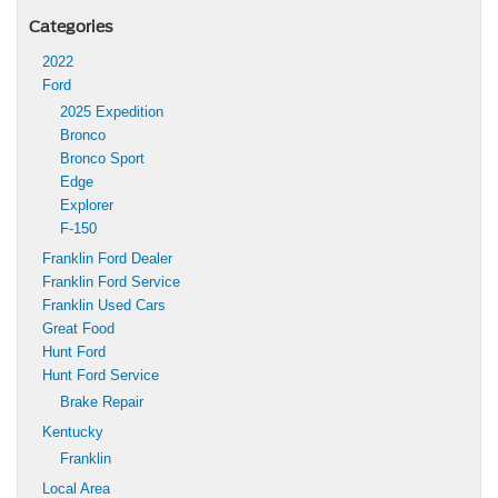
Categories
2022
Ford
2025 Expedition
Bronco
Bronco Sport
Edge
Explorer
F-150
Franklin Ford Dealer
Franklin Ford Service
Franklin Used Cars
Great Food
Hunt Ford
Hunt Ford Service
Brake Repair
Kentucky
Franklin
Local Area