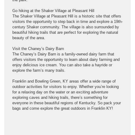
Go hiking at the Shaker Village at Pleasant Hill
The Shaker Village at Pleasant Hill is a historic site that offers
visitors the opportunity to step back in time and explore a 19th-
century Shaker community. The village is also surrounded by
beautiful hiking trails that are perfect for exploring the natural
beauty of the area.
Visit the Chaney’s Dairy Barn
The Chaney’s Dairy Barn is a family-owned dairy farm that
offers visitors the opportunity to learn about dairy farming and
enjoy delicious ice cream. You can also take a hayride or
explore the farm’s many trails.
Franklin and Bowling Green, KY areas offer a wide range of
outdoor activities for visitors to enjoy. Whether you’re looking
for a relaxing day on the water or an exciting adventure
exploring caves and hiking trails, there’s something for
everyone in these beautiful regions of Kentucky. So pack your
bags and come explore the great outdoors in Franklin KY!