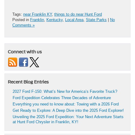
Tags:
near Franklin KY
,
things to do near Hunt Ford
Posted in
Franklin
,
Kentucky
,
Local Area
,
State Parks
|
No
Comments »
Connect with us
Recent Blog Entries
2027 Ford F-150: What’s New for America’s Favorite Truck?
Ford Expedition Celebrates Three Decades of Adventure
Everything you need to know about: Towing with a 2026 Ford
Get Ready to Explore: A Deep Dive into the 2025 Ford Explorer!
Unveiling the 2025 Ford Expedition: Your Next Adventure Starts
at Hunt Ford Chrysler in Franklin, KY!