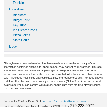
Franklin
Local Area
Breakfast
Burger Joint
Day Trips
Ice Cream Shops
Pizza Joints
State Parks
Model
Although every reasonable effort has been made to ensure the accuracy of the
information contained on this site, absolute accuracy cannot be guaranteed. This site,
and all information and materials appearing on it, are presented to the user "as is"
without warranty of any kind, either express or implied. All vehicles are subject to prior
sale. Price does not include applicable tax, title, and license charges. ‡Vehicles shown
at different locations are not currently in our inventory (Not in Stock) but can be made
available to you at our location within a reasonable date from the time of your request,
not to exceed one week.
Copyright © 2026
by DealerOn
|
Sitemap
|
Privacy
|
Additional Disclosures
270-228-9977
Hunt Ford
|
625 Garvin Lane,
Franklin,
KY
42134
| Sales:
|