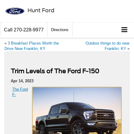
Hunt Ford
Call
270-228-9977
Directions
«
3 Breakfast Places Worth the
Outdoor things to do near
Drive Near Franklin, KY
Franklin, KY
»
Trim Levels of The Ford F-150
Apr 14, 2023
The Ford
F-