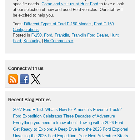
specific needs.
Come and visit us at Hunt Ford
to take a look
at our selection of new and used Ford vehicles. Our staff will
be excited to help you.
Tags:
Different Types of Ford F-150 Models
,
Ford F-150
Configurations
Posted in
F-150
,
Ford
,
Franklin
,
Franklin Ford Dealer
,
Hunt
Ford
,
Kentucky
|
No Comments »
Connect with us
Recent Blog Entries
2027 Ford F-150: What’s New for America’s Favorite Truck?
Ford Expedition Celebrates Three Decades of Adventure
Everything you need to know about: Towing with a 2026 Ford
Get Ready to Explore: A Deep Dive into the 2025 Ford Explorer!
Unveiling the 2025 Ford Expedition: Your Next Adventure Starts