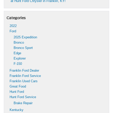
at Hunt Ford Chrysler in Franklin, KY!
Categories
2022
Ford
2025 Expedition
Bronco
Bronco Sport
Edge
Explorer
F-150
Franklin Ford Dealer
Franklin Ford Service
Franklin Used Cars
Great Food
Hunt Ford
Hunt Ford Service
Brake Repair
Kentucky