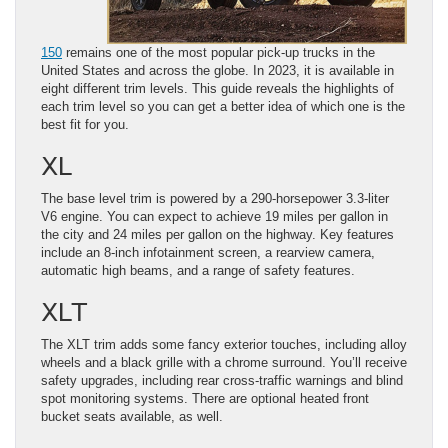
150
remains one of the most popular pick-up trucks in the
United States and across the globe. In 2023, it is available in
eight different trim levels. This guide reveals the highlights of
each trim level so you can get a better idea of which one is the
best fit for you.
XL
The base level trim is powered by a 290-horsepower 3.3-liter
V6 engine. You can expect to achieve 19 miles per gallon in
the city and 24 miles per gallon on the highway. Key features
include an 8-inch infotainment screen, a rearview camera,
automatic high beams, and a range of safety features.
XLT
The XLT trim adds some fancy exterior touches, including alloy
wheels and a black grille with a chrome surround. You’ll receive
safety upgrades, including rear cross-traffic warnings and blind
spot monitoring systems. There are optional heated front
bucket seats available, as well.