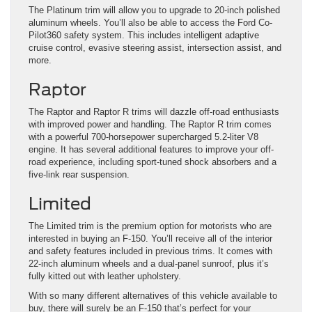
The Platinum trim will allow you to upgrade to 20-inch polished
aluminum wheels. You’ll also be able to access the Ford Co-
Pilot360 safety system. This includes intelligent adaptive
cruise control, evasive steering assist, intersection assist, and
more.
Raptor
The Raptor and Raptor R trims will dazzle off-road enthusiasts
with improved power and handling. The Raptor R trim comes
with a powerful 700-horsepower supercharged 5.2-liter V8
engine. It has several additional features to improve your off-
road experience, including sport-tuned shock absorbers and a
five-link rear suspension.
Limited
The Limited trim is the premium option for motorists who are
interested in buying an F-150. You’ll receive all of the interior
and safety features included in previous trims. It comes with
22-inch aluminum wheels and a dual-panel sunroof, plus it’s
fully kitted out with leather upholstery.
With so many different alternatives of this vehicle available to
buy, there will surely be an F-150 that’s perfect for your