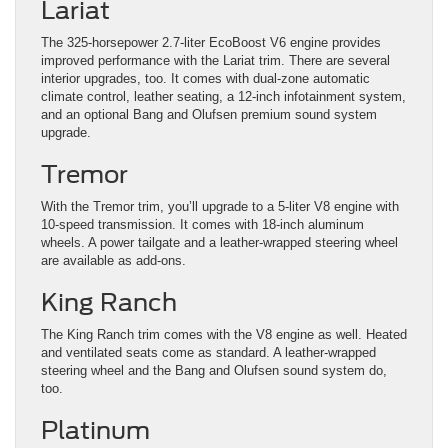
Lariat
The 325-horsepower 2.7-liter EcoBoost V6 engine provides
improved performance with the Lariat trim. There are several
interior upgrades, too. It comes with dual-zone automatic
climate control, leather seating, a 12-inch infotainment system,
and an optional Bang and Olufsen premium sound system
upgrade.
Tremor
With the Tremor trim, you’ll upgrade to a 5-liter V8 engine with
10-speed transmission. It comes with 18-inch aluminum
wheels. A power tailgate and a leather-wrapped steering wheel
are available as add-ons.
King Ranch
The King Ranch trim comes with the V8 engine as well. Heated
and ventilated seats come as standard. A leather-wrapped
steering wheel and the Bang and Olufsen sound system do,
too.
Platinum