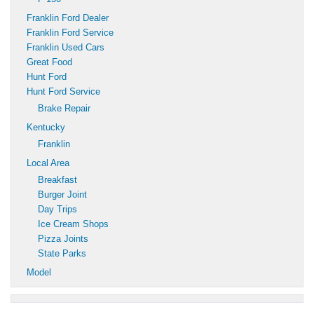
Franklin Ford Dealer
Franklin Ford Service
Franklin Used Cars
Great Food
Hunt Ford
Hunt Ford Service
Brake Repair
Kentucky
Franklin
Local Area
Breakfast
Burger Joint
Day Trips
Ice Cream Shops
Pizza Joints
State Parks
Model