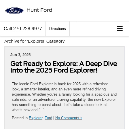
Hunt Ford
Call
270-228-9977
Directions
Archive for 'Explorer' Category
Jun 3, 2025
Get Ready to Explore: A Deep Dive
into the 2025 Ford Explorer!
The iconic Ford Explorer is back for 2025 with a refreshed
look, a smarter interior, and an even more refined driving
experience. Whether you’re a family looking for a spacious and
safe ride, or an adventurer craving capability, the new Explorer
has something to boast about. Let’s take a closer look at
what’s new and […]
Posted in
Explorer
,
Ford
|
No Comments »