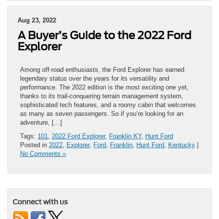
Aug 23, 2022
A Buyer’s Guide to the 2022 Ford
Explorer
Among off-road enthusiasts, the Ford Explorer has earned
legendary status over the years for its versatility and
performance. The 2022 edition is the most exciting one yet,
thanks to its trail-conquering terrain management system,
sophisticated tech features, and a roomy cabin that welcomes
as many as seven passengers. So if you’re looking for an
adventure, […]
Tags:
101
,
2022 Ford Explorer
,
Franklin KY
,
Hunt Ford
Posted in
2022
,
Explorer
,
Ford
,
Franklin
,
Hunt Ford
,
Kentucky
|
No Comments »
Connect with us