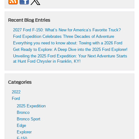
Recent Blog Entries
2027 Ford F-150: What’s New for America’s Favorite Truck?
Ford Expedition Celebrates Three Decades of Adventure
Everything you need to know about: Towing with a 2026 Ford
Get Ready to Explore: A Deep Dive into the 2025 Ford Explorer!
Unveiling the 2025 Ford Expedition: Your Next Adventure Starts
at Hunt Ford Chrysler in Franklin, KY!
Categories
2022
Ford
2025 Expedition
Bronco
Bronco Sport
Edge
Explorer
F-150