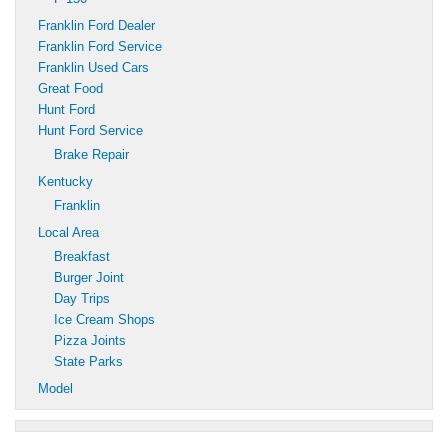
Franklin Ford Dealer
Franklin Ford Service
Franklin Used Cars
Great Food
Hunt Ford
Hunt Ford Service
Brake Repair
Kentucky
Franklin
Local Area
Breakfast
Burger Joint
Day Trips
Ice Cream Shops
Pizza Joints
State Parks
Model