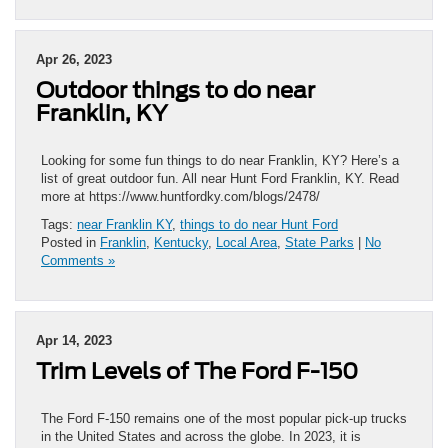
Apr 26, 2023
Outdoor things to do near
Franklin, KY
Looking for some fun things to do near Franklin, KY? Here’s a
list of great outdoor fun. All near Hunt Ford Franklin, KY. Read
more at https://www.huntfordky.com/blogs/2478/
Tags:
near Franklin KY
,
things to do near Hunt Ford
Posted in
Franklin
,
Kentucky
,
Local Area
,
State Parks
|
No
Comments »
Apr 14, 2023
Trim Levels of The Ford F-150
The Ford F-150 remains one of the most popular pick-up trucks
in the United States and across the globe. In 2023, it is