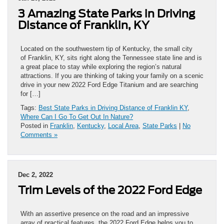
3 Amazing State Parks in Driving
Distance of Franklin, KY
Located on the southwestern tip of Kentucky, the small city
of Franklin, KY, sits right along the Tennessee state line and is
a great place to stay while exploring the region’s natural
attractions. If you are thinking of taking your family on a scenic
drive in your new 2022 Ford Edge Titanium and are searching
for […]
Tags:
Best State Parks in Driving Distance of Franklin KY
,
Where Can I Go To Get Out In Nature?
Posted in
Franklin
,
Kentucky
,
Local Area
,
State Parks
|
No
Comments »
Dec 2, 2022
Trim Levels of the 2022 Ford Edge
With an assertive presence on the road and an impressive
array of practical features, the 2022 Ford Edge helps you to