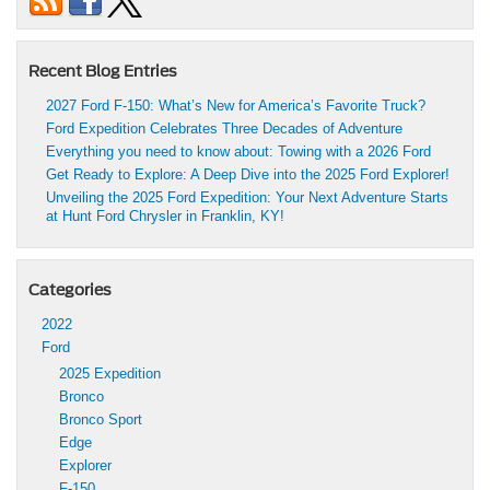
Recent Blog Entries
2027 Ford F-150: What’s New for America’s Favorite Truck?
Ford Expedition Celebrates Three Decades of Adventure
Everything you need to know about: Towing with a 2026 Ford
Get Ready to Explore: A Deep Dive into the 2025 Ford Explorer!
Unveiling the 2025 Ford Expedition: Your Next Adventure Starts
at Hunt Ford Chrysler in Franklin, KY!
Categories
2022
Ford
2025 Expedition
Bronco
Bronco Sport
Edge
Explorer
F-150