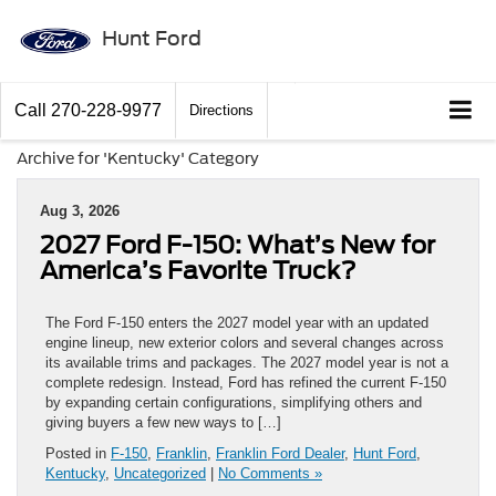
Hunt Ford
Call
270-228-9977
Directions
Archive for 'Kentucky' Category
Aug 3, 2026
2027 Ford F-150: What’s New for
America’s Favorite Truck?
The Ford F-150 enters the 2027 model year with an updated
engine lineup, new exterior colors and several changes across
its available trims and packages. The 2027 model year is not a
complete redesign. Instead, Ford has refined the current F-150
by expanding certain configurations, simplifying others and
giving buyers a few new ways to […]
Posted in
F-150
,
Franklin
,
Franklin Ford Dealer
,
Hunt Ford
,
Kentucky
,
Uncategorized
|
No Comments »