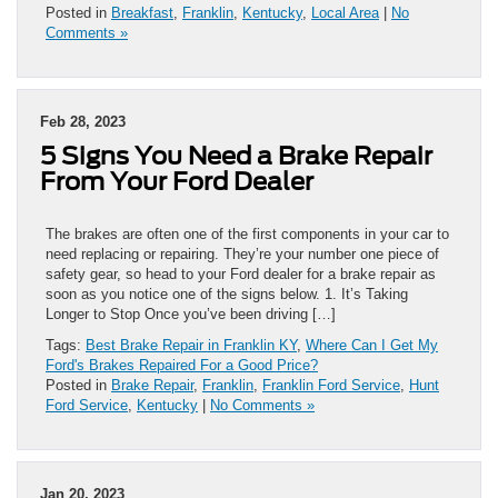
Posted in
Breakfast
,
Franklin
,
Kentucky
,
Local Area
|
No
Comments »
Feb 28, 2023
5 Signs You Need a Brake Repair
From Your Ford Dealer
The brakes are often one of the first components in your car to
need replacing or repairing. They’re your number one piece of
safety gear, so head to your Ford dealer for a brake repair as
soon as you notice one of the signs below. 1. It’s Taking
Longer to Stop Once you’ve been driving […]
Tags:
Best Brake Repair in Franklin KY
,
Where Can I Get My
Ford's Brakes Repaired For a Good Price?
Posted in
Brake Repair
,
Franklin
,
Franklin Ford Service
,
Hunt
Ford Service
,
Kentucky
|
No Comments »
Jan 20, 2023