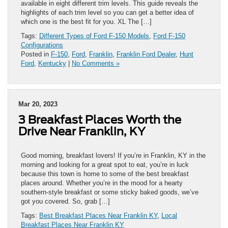
available in eight different trim levels. This guide reveals the
highlights of each trim level so you can get a better idea of
which one is the best fit for you. XL The […]
Tags:
Different Types of Ford F-150 Models
,
Ford F-150
Configurations
Posted in
F-150
,
Ford
,
Franklin
,
Franklin Ford Dealer
,
Hunt
Ford
,
Kentucky
|
No Comments »
Mar 20, 2023
3 Breakfast Places Worth the
Drive Near Franklin, KY
Good morning, breakfast lovers! If you’re in Franklin, KY in the
morning and looking for a great spot to eat, you’re in luck
because this town is home to some of the best breakfast
places around. Whether you’re in the mood for a hearty
southern-style breakfast or some sticky baked goods, we’ve
got you covered. So, grab […]
Tags:
Best Breakfast Places Near Franklin KY
,
Local
Breakfast Places Near Franklin KY