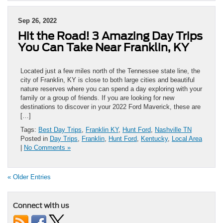
Sep 26, 2022
Hit the Road! 3 Amazing Day Trips
You Can Take Near Franklin, KY
Located just a few miles north of the Tennessee state line, the
city of Franklin, KY is close to both large cities and beautiful
nature reserves where you can spend a day exploring with your
family or a group of friends. If you are looking for new
destinations to discover in your 2022 Ford Maverick, these are
[…]
Tags:
Best Day Trips
,
Franklin KY
,
Hunt Ford
,
Nashville TN
Posted in
Day Trips
,
Franklin
,
Hunt Ford
,
Kentucky
,
Local Area
|
No Comments »
« Older Entries
Connect with us