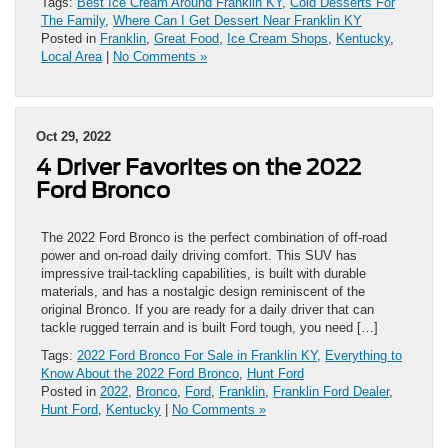
Tags:
Best Ice Cream Around Franklin KY
,
Cold Desserts For
The Family
,
Where Can I Get Dessert Near Franklin KY
Posted in
Franklin
,
Great Food
,
Ice Cream Shops
,
Kentucky
,
Local Area
|
No Comments »
Oct 29, 2022
4 Driver Favorites on the 2022
Ford Bronco
The 2022 Ford Bronco is the perfect combination of off-road
power and on-road daily driving comfort. This SUV has
impressive trail-tackling capabilities, is built with durable
materials, and has a nostalgic design reminiscent of the
original Bronco. If you are ready for a daily driver that can
tackle rugged terrain and is built Ford tough, you need […]
Tags:
2022 Ford Bronco For Sale in Franklin KY
,
Everything to
Know About the 2022 Ford Bronco
,
Hunt Ford
Posted in
2022
,
Bronco
,
Ford
,
Franklin
,
Franklin Ford Dealer
,
Hunt Ford
,
Kentucky
|
No Comments »