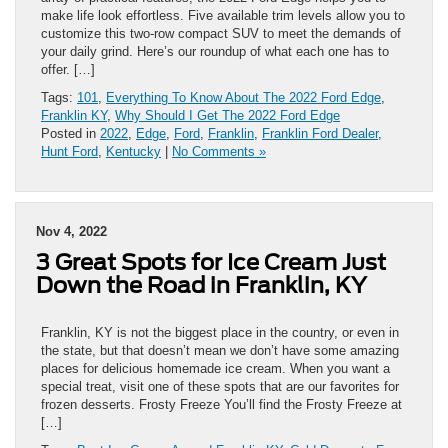
make life look effortless. Five available trim levels allow you to
customize this two-row compact SUV to meet the demands of
your daily grind. Here’s our roundup of what each one has to
offer. […]
Tags:
101
,
Everything To Know About The 2022 Ford Edge
,
Franklin KY
,
Why Should I Get The 2022 Ford Edge
Posted in
2022
,
Edge
,
Ford
,
Franklin
,
Franklin Ford Dealer
,
Hunt Ford
,
Kentucky
|
No Comments »
Nov 4, 2022
3 Great Spots for Ice Cream Just
Down the Road in Franklin, KY
Franklin, KY is not the biggest place in the country, or even in
the state, but that doesn’t mean we don’t have some amazing
places for delicious homemade ice cream. When you want a
special treat, visit one of these spots that are our favorites for
frozen desserts. Frosty Freeze You’ll find the Frosty Freeze at
[…]