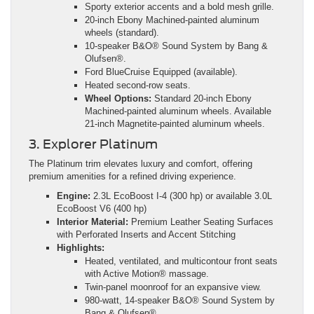
Sporty exterior accents and a bold mesh grille.
20-inch Ebony Machined-painted aluminum
wheels (standard).
10-speaker B&O® Sound System by Bang &
Olufsen®.
Ford BlueCruise Equipped (available).
Heated second-row seats.
Wheel Options:
Standard 20-inch Ebony
Machined-painted aluminum wheels. Available
21-inch Magnetite-painted aluminum wheels.
3. Explorer Platinum
The Platinum trim elevates luxury and comfort, offering
premium amenities for a refined driving experience.
Engine:
2.3L EcoBoost I-4 (300 hp) or available 3.0L
EcoBoost V6 (400 hp)
Interior Material:
Premium Leather Seating Surfaces
with Perforated Inserts and Accent Stitching
Highlights:
Heated, ventilated, and multicontour front seats
with Active Motion® massage.
Twin-panel moonroof for an expansive view.
980-watt, 14-speaker B&O® Sound System by
Bang & Olufsen®.