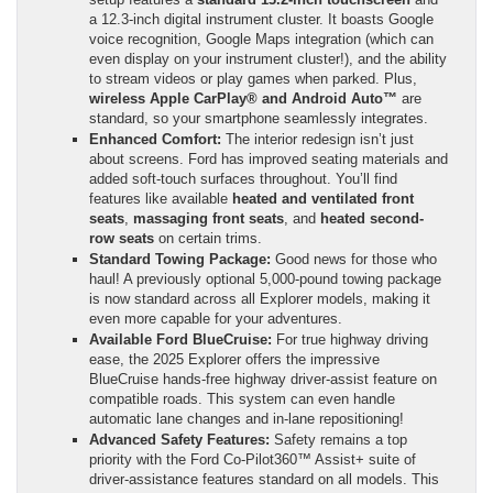
a 12.3-inch digital instrument cluster. It boasts Google
voice recognition, Google Maps integration (which can
even display on your instrument cluster!), and the ability
to stream videos or play games when parked. Plus,
wireless Apple CarPlay® and Android Auto™
are
standard, so your smartphone seamlessly integrates.
Enhanced Comfort:
The interior redesign isn’t just
about screens. Ford has improved seating materials and
added soft-touch surfaces throughout. You’ll find
features like available
heated and ventilated front
seats
,
massaging front seats
, and
heated second-
row seats
on certain trims.
Standard Towing Package:
Good news for those who
haul! A previously optional 5,000-pound towing package
is now standard across all Explorer models, making it
even more capable for your adventures.
Available Ford BlueCruise:
For true highway driving
ease, the 2025 Explorer offers the impressive
BlueCruise hands-free highway driver-assist feature on
compatible roads. This system can even handle
automatic lane changes and in-lane repositioning!
Advanced Safety Features:
Safety remains a top
priority with the Ford Co-Pilot360™ Assist+ suite of
driver-assistance features standard on all models. This