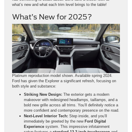
what’s new and what each trim level brings to the table!
What’s New for 2025?
Platinum reproduction model shown. Available spring 2024.
Ford has given the Explorer a significant refresh, focusing on
both style and substance:
Striking New Design:
The exterior gets a modern
makeover with redesigned headlamps, taillamps, and a
bold new grille across all trims. You’ll definitely notice a
more confident and contemporary presence on the road.
Next-Level Interior Tech:
Step inside, and you’ll
immediately be greeted by the new
Ford Digital
Experience
system. This impressive infotainment
setup features a
standard 13.2-inch touchscreen
and