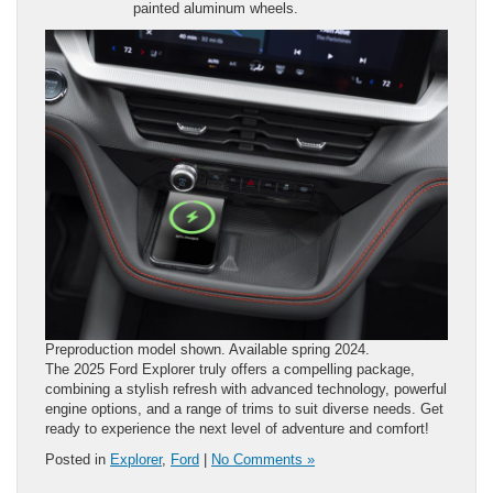
painted aluminum wheels.
Preproduction model shown. Available spring 2024.
The 2025 Ford Explorer truly offers a compelling package,
combining a stylish refresh with advanced technology, powerful
engine options, and a range of trims to suit diverse needs. Get
ready to experience the next level of adventure and comfort!
Posted in
Explorer
,
Ford
|
No Comments »