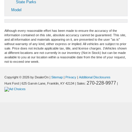
State Parks
Model
Although every reasonable effort has been made to ensure the accuracy of the
information contained on this site, absolute accuracy cannot be guaranteed. This site,
and all information and materials appearing on it, are presented to the user "as is"
without warranty of any kind, either express or implied. All vehicles are subject to prior
sale. Price does not include applicable tax, title, and license charges. ‡Vehicles shown
at different locations are not currently in our inventory (Not in Stock) but can be made
available to you at our location within a reasonable date from the time of your request,
not to exceed one week.
Copyright © 2026
by DealerOn
|
Sitemap
|
Privacy
|
Additional Disclosures
270-228-9977
Hunt Ford
|
625 Garvin Lane,
Franklin,
KY
42134
| Sales:
|