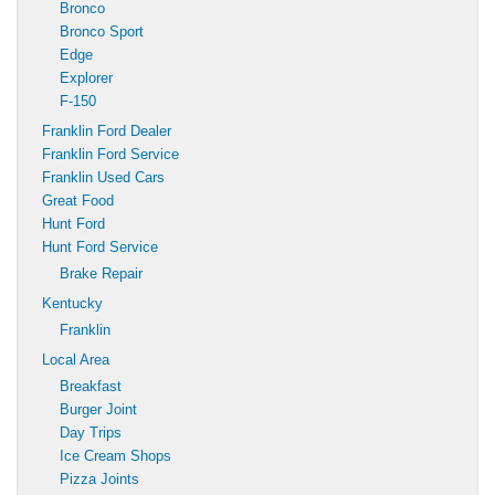
Bronco
Bronco Sport
Edge
Explorer
F-150
Franklin Ford Dealer
Franklin Ford Service
Franklin Used Cars
Great Food
Hunt Ford
Hunt Ford Service
Brake Repair
Kentucky
Franklin
Local Area
Breakfast
Burger Joint
Day Trips
Ice Cream Shops
Pizza Joints