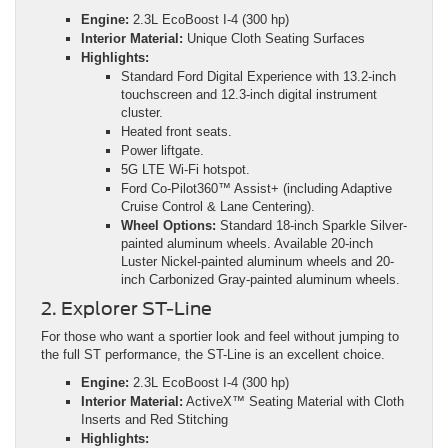
Engine:
2.3L EcoBoost I-4 (300 hp)
Interior Material:
Unique Cloth Seating Surfaces
Highlights:
Standard Ford Digital Experience with 13.2-inch
touchscreen and 12.3-inch digital instrument
cluster.
Heated front seats.
Power liftgate.
5G LTE Wi-Fi hotspot.
Ford Co-Pilot360™ Assist+ (including Adaptive
Cruise Control & Lane Centering).
Wheel Options:
Standard 18-inch Sparkle Silver-
painted aluminum wheels. Available 20-inch
Luster Nickel-painted aluminum wheels and 20-
inch Carbonized Gray-painted aluminum wheels.
2. Explorer ST-Line
For those who want a sportier look and feel without jumping to
the full ST performance, the ST-Line is an excellent choice.
Engine:
2.3L EcoBoost I-4 (300 hp)
Interior Material:
ActiveX™ Seating Material with Cloth
Inserts and Red Stitching
Highlights: