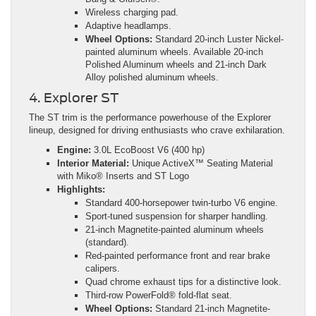
Wireless charging pad.
Adaptive headlamps.
Wheel Options:
Standard 20-inch Luster Nickel-
painted aluminum wheels. Available 20-inch
Polished Aluminum wheels and 21-inch Dark
Alloy polished aluminum wheels.
4. Explorer ST
The ST trim is the performance powerhouse of the Explorer
lineup, designed for driving enthusiasts who crave exhilaration.
Engine:
3.0L EcoBoost V6 (400 hp)
Interior Material:
Unique ActiveX™ Seating Material
with Miko® Inserts and ST Logo
Highlights:
Standard 400-horsepower twin-turbo V6 engine.
Sport-tuned suspension for sharper handling.
21-inch Magnetite-painted aluminum wheels
(standard).
Red-painted performance front and rear brake
calipers.
Quad chrome exhaust tips for a distinctive look.
Third-row PowerFold® fold-flat seat.
Wheel Options:
Standard 21-inch Magnetite-