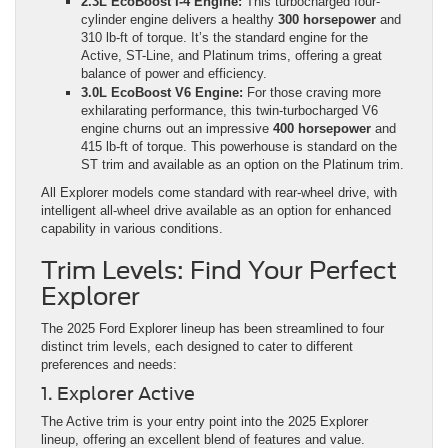
2.3L EcoBoost I-4 Engine:
This turbocharged four-
cylinder engine delivers a healthy
300 horsepower
and
310 lb-ft of torque. It’s the standard engine for the
Active, ST-Line, and Platinum trims, offering a great
balance of power and efficiency.
3.0L EcoBoost V6 Engine:
For those craving more
exhilarating performance, this twin-turbocharged V6
engine churns out an impressive
400 horsepower
and
415 lb-ft of torque. This powerhouse is standard on the
ST trim and available as an option on the Platinum trim.
All Explorer models come standard with rear-wheel drive, with
intelligent all-wheel drive available as an option for enhanced
capability in various conditions.
Trim Levels: Find Your Perfect
Explorer
The 2025 Ford Explorer lineup has been streamlined to four
distinct trim levels, each designed to cater to different
preferences and needs:
1. Explorer Active
The Active trim is your entry point into the 2025 Explorer
lineup, offering an excellent blend of features and value.