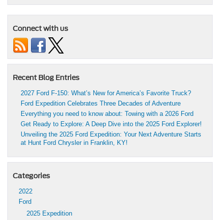
Connect with us
Recent Blog Entries
2027 Ford F-150: What’s New for America’s Favorite Truck?
Ford Expedition Celebrates Three Decades of Adventure
Everything you need to know about: Towing with a 2026 Ford
Get Ready to Explore: A Deep Dive into the 2025 Ford Explorer!
Unveiling the 2025 Ford Expedition: Your Next Adventure Starts
at Hunt Ford Chrysler in Franklin, KY!
Categories
2022
Ford
2025 Expedition