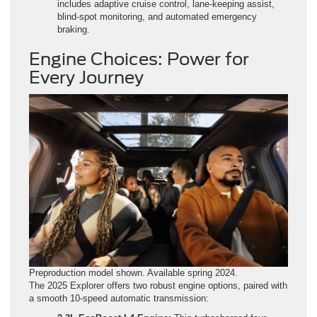
includes adaptive cruise control, lane-keeping assist,
blind-spot monitoring, and automated emergency
braking.
Engine Choices: Power for
Every Journey
Preproduction model shown. Available spring 2024.
The 2025 Explorer offers two robust engine options, paired with
a smooth 10-speed automatic transmission: