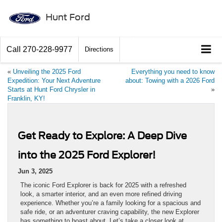
Hunt Ford
Call
270-228-9977
Directions
«
Unveiling the 2025 Ford
Everything you need to know
Expedition: Your Next Adventure
about: Towing with a 2026 Ford
Starts at Hunt Ford Chrysler in
»
Franklin, KY!
Get Ready to Explore: A Deep Dive
into the 2025 Ford Explorer!
Jun 3, 2025
The iconic Ford Explorer is back for 2025 with a refreshed
look, a smarter interior, and an even more refined driving
experience. Whether you’re a family looking for a spacious and
safe ride, or an adventurer craving capability, the new Explorer
has something to boast about. Let’s take a closer look at