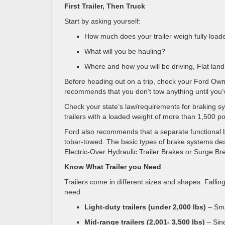
First Trailer, Then Truck
Start by asking yourself:
How much does your trailer weigh fully load
What will you be hauling?
Where and how you will be driving, Flat land
Before heading out on a trip, check your Ford Ow
recommends that you don’t tow anything until you
Check your state’s law/requirements for braking s
trailers with a loaded weight of more than 1,500 p
Ford also recommends that a separate functional b
tobar-towed. The basic types of brake systems desi
Electric-Over Hydraulic Trailer Brakes or Surge Br
Know What Trailer you Need
Trailers come in different sizes and shapes. Falli
need.
Light-duty trailers (under 2,000 Ibs)
– Sma
Mid-range trailers (2,001- 3,500 Ibs)
– Sing