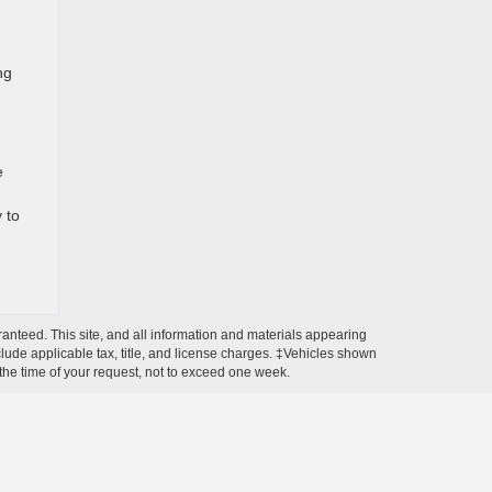
ng
e
 to
anteed. This site, and all information and materials appearing
include applicable tax, title, and license charges. ‡Vehicles shown
m the time of your request, not to exceed one week.