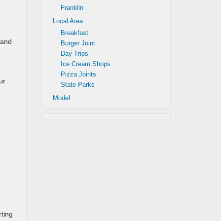
Franklin
Local Area
Breakfast
 and
Burger Joint
Day Trips
Ice Cream Shops
Pizza Joints
ur
State Parks
Model
ting