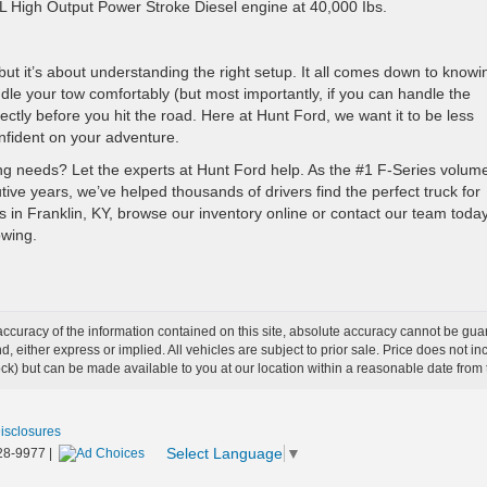
7L High Output Power Stroke Diesel engine at 40,000 Ibs.
—but it’s about understanding the right setup. It all comes down to knowi
ndle your tow comfortably (but most importantly, if you can handle the
ectly before you hit the road. Here at Hunt Ford, we want it to be less
fident on your adventure.
owing needs? Let the experts at Hunt Ford help. As the #1 F-Series volum
tive years, we’ve helped thousands of drivers find the perfect truck for
s in Franklin, KY, browse our inventory online or contact our team today
owing.
curacy of the information contained on this site, absolute accuracy cannot be guar
ind, either express or implied. All vehicles are subject to prior sale. Price does not 
 Stock) but can be made available to you at our location within a reasonable date fro
Disclosures
Select Language
▼
28-9977
|