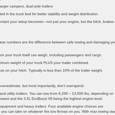
arger campers, dual-axle trailers
d in the truck bed for better stability and weight distribution.
portant your setup becomes—not just your engine, but the hitch, brakes
 these numbers are the difference between safe towing and damaging yo
 your truck itself can weigh, including passengers and cargo.
mum weight of your truck PLUS your trailer combined.
ts on your hitch. Typically is less than 10% of the trailer weight.
overestimate, but most importantly, don’t overspend.
nd utility trailers. You can tow from 8,200 – 13,500 Ibs, depending on
lowest and the 3.5L EcoBoost V6 being the highest engine level.
equipment and heavy trailers. Four available engine choices are
 you can take on whatever the tow throws on you. With max towing star