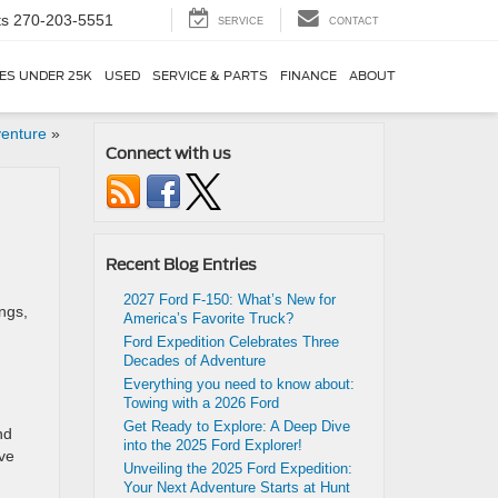
ts
270-203-5551
SERVICE
CONTACT
ES UNDER 25K
USED
SERVICE & PARTS
FINANCE
ABOUT
venture
»
Connect with us
Recent Blog Entries
2027 Ford F-150: What’s New for
ings,
America’s Favorite Truck?
Ford Expedition Celebrates Three
Decades of Adventure
Everything you need to know about:
Towing with a 2026 Ford
Get Ready to Explore: A Deep Dive
nd
into the 2025 Ford Explorer!
’ve
Unveiling the 2025 Ford Expedition:
Your Next Adventure Starts at Hunt