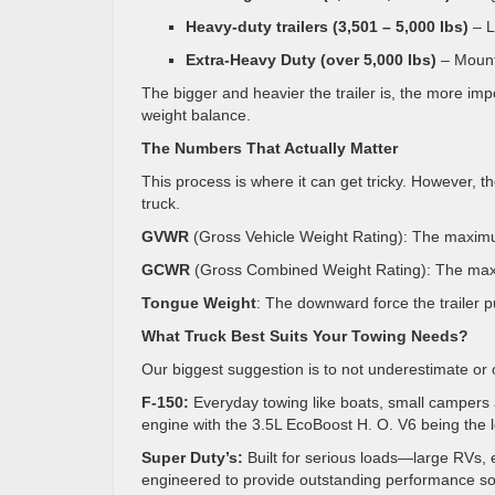
Heavy-duty trailers (3,501 – 5,000 Ibs)
– L
Extra-Heavy Duty (over 5,000 Ibs)
– Mounte
The bigger and heavier the trailer is, the more im
weight balance.
The Numbers That Actually Matter
This process is where it can get tricky. However,
truck.
GVWR
(Gross Vehicle Weight Rating): The maximum
GCWR
(Gross Combined Weight Rating): The maxi
Tongue Weight
: The downward force the trailer pu
What Truck Best Suits Your Towing Needs?
Our biggest suggestion is to not underestimate or 
F-150:
Everyday towing like boats, small campers a
engine with the 3.5L EcoBoost H. O. V6 being the 
Super Duty’s:
Built for serious loads—large RVs, 
engineered to provide outstanding performance so