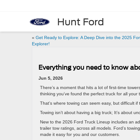
Hunt Ford
«
Get Ready to Explore: A Deep Dive into the 2025 Fo
Explorer!
Everything you need to know ab
Jun 5, 2026
There’s a moment that hits a lot of first-time tower
thinking you’ve found the perfect truck for all yo
That’s where towing can seem easy, but difficult if t
Towing isn’t about having a big truck; It’s about u
New to the 2026 Ford Truck Lineup includes an ad
trailer tow ratings, across all models. Ford’s towin
made it easy for you and our customers.