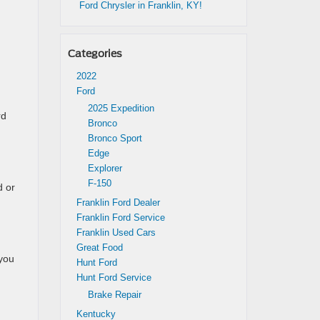
Ford Chrysler in Franklin, KY!
Categories
2022
Ford
2025 Expedition
rd
Bronco
Bronco Sport
Edge
Explorer
F-150
d or
Franklin Ford Dealer
Franklin Ford Service
Franklin Used Cars
Great Food
 you
Hunt Ford
Hunt Ford Service
Brake Repair
Kentucky