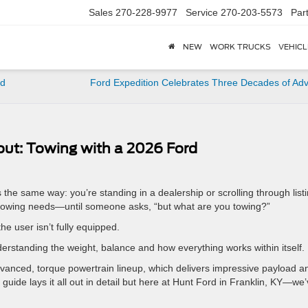
Sales
270-228-9977
Service
270-203-5573
Par
NEW
WORK TRUCKS
VEHICL
rd
Ford Expedition Celebrates Three Decades of Ad
out: Towing with a 2026 Ford
s the same way: you’re standing in a dealership or scrolling through list
ur towing needs—until someone asks, “but what are you towing?”
he user isn’t fully equipped.
nderstanding the weight, balance and how everything works within itself.
vanced, torque powertrain lineup, which delivers impressive payload a
g guide lays it all out in detail but here at Hunt Ford in Franklin, KY—we