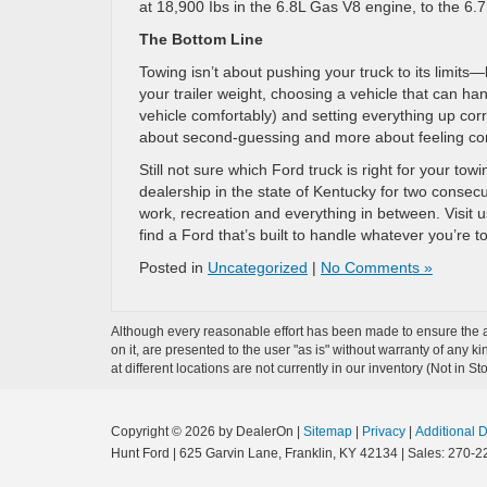
at 18,900 Ibs in the 6.8L Gas V8 engine, to the 6.
The Bottom Line
Towing isn’t about pushing your truck to its limits
your trailer weight, choosing a vehicle that can ha
vehicle comfortably) and setting everything up corr
about second-guessing and more about feeling con
Still not sure which Ford truck is right for your t
dealership in the state of Kentucky for two consecu
work, recreation and everything in between. Visit u
find a Ford that’s built to handle whatever you’re t
Posted in
Uncategorized
|
No Comments »
Although every reasonable effort has been made to ensure the ac
on it, are presented to the user "as is" without warranty of any k
at different locations are not currently in our inventory (Not in
Copyright © 2026
by DealerOn
|
Sitemap
|
Privacy
|
Additional 
Hunt Ford
|
625 Garvin Lane,
Franklin,
KY
42134
| Sales:
270-2