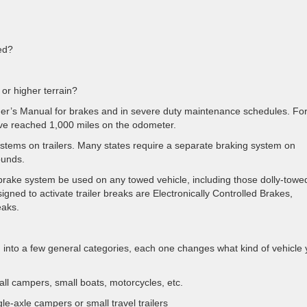
ed?
 or higher terrain?
ner’s Manual for brakes and in severe duty maintenance schedules. Fo
’ve reached 1,000 miles on the odometer.
ystems on trailers. Many states require a separate braking system on
ounds.
rake system be used on any towed vehicle, including those dolly-towe
gned to activate trailer breaks are Electronically Controlled Brakes,
eaks.
ng into a few general categories, each one changes what kind of vehicle
ll campers, small boats, motorcycles, etc.
le-axle campers or small travel trailers