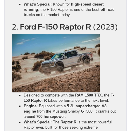
What’s Special
: Known for
high-speed desert
running
, the F-150 Raptor is one of the best
off-road
trucks
on the market today.
2.
Ford F-150 Raptor R
(2023)
Designed to compete with the
RAM 1500 TRX
, the
F-
150 Raptor R
takes performance to the next level.
Engine
: Equipped with a
5.2L supercharged V8
engine
from the Mustang Shelby GT500, it cranks out
around
700 horsepower
.
What’s Special
: The
Raptor R
is the most powerful
Raptor ever, built for those seeking extreme