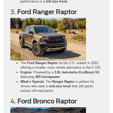
performance in a
full-size truck
.
3.
Ford Ranger Raptor
The
Ford Ranger Raptor
hit the U.S. market in 2023,
offering a smaller, more nimble alternative to the F-150.
Engine
: Powered by a
3.0L twin-turbo EcoBoost V6
delivering
405 horsepower
.
What’s Special
: The
Ranger Raptor
is perfect for
drivers who want a
mid-size truck
that still packs
serious off-road punch.
4.
Ford Bronco Raptor