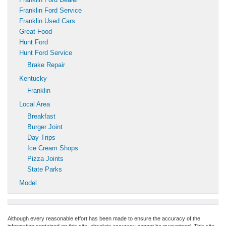
Franklin Ford Service
Franklin Used Cars
Great Food
Hunt Ford
Hunt Ford Service
Brake Repair
Kentucky
Franklin
Local Area
Breakfast
Burger Joint
Day Trips
Ice Cream Shops
Pizza Joints
State Parks
Model
Although every reasonable effort has been made to ensure the accuracy of the