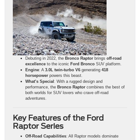
Debuting in 2022, the
Bronco Raptor
brings
off-road
excellence
to the iconic
Ford Bronco
SUV platform.
Engine
: A
3.0L twin-turbo V6
generating
418
horsepower
powers this beast.
What’s Special
: With a rugged design and
performance, the
Bronco Raptor
combines the best of
both worlds for SUV lovers who crave off-road
adventures.
Key Features of the Ford
Raptor Series
Off-Road Capabilities
: All Raptor models dominate