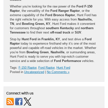
Whether you’re looking for the raw power of the
Ford F-150
Raptor
, the versatility of the
Ford Ranger Raptor
, or the
extreme capability of the
Ford Bronco Raptor
, Hunt Ford has
the right vehicle for you. With easy access from
Nashville,
TN
, and
Bowling Green, KY
, Hunt Ford makes it convenient
for customers throughout
southern Kentucky
and
northern
Tennessee
to find their next
off-road truck
or
SUV
.
Stop by
Hunt Ford in Franklin, KY
, and test drive a
Ford
Raptor
today to experience firsthand why it’s one of the most
powerful and capable off-road vehicles in the market. Whether
you’re from
Bowling Green
,
Nashville
, or surrounding areas,
Hunt Ford is ready to serve you with top-notch customer
service and a wide selection of
Ford Performance
vehicles.
Tags:
F-150 Raptor
,
Ford Raptor
,
Hunt Ford
Posted in
Uncategorized
|
No Comments »
Connect with us