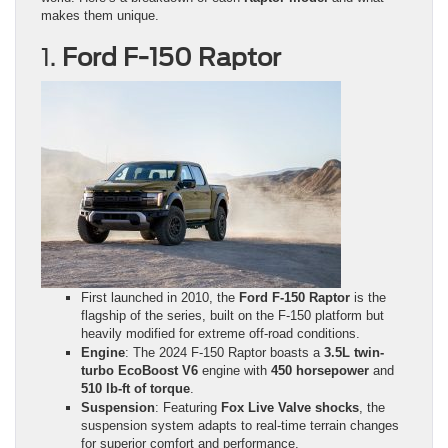
makes them unique.
1.
Ford F-150 Raptor
First launched in 2010, the
Ford F-150 Raptor
is the
flagship of the series, built on the F-150 platform but
heavily modified for extreme off-road conditions.
Engine
: The 2024 F-150 Raptor boasts a
3.5L twin-
turbo EcoBoost V6
engine with
450 horsepower
and
510 lb-ft of torque
.
Suspension
: Featuring
Fox Live Valve shocks
, the
suspension system adapts to real-time terrain changes
for superior comfort and performance.