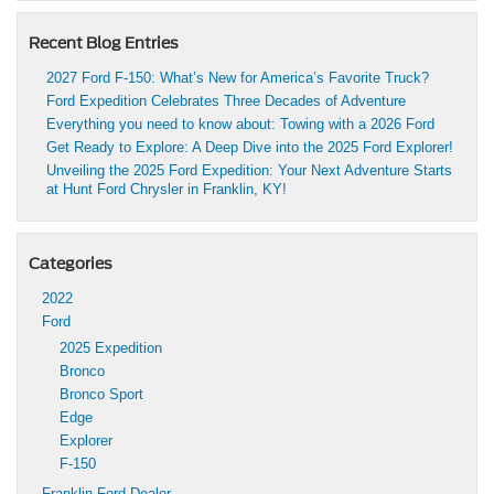
Recent Blog Entries
2027 Ford F-150: What’s New for America’s Favorite Truck?
Ford Expedition Celebrates Three Decades of Adventure
Everything you need to know about: Towing with a 2026 Ford
Get Ready to Explore: A Deep Dive into the 2025 Ford Explorer!
Unveiling the 2025 Ford Expedition: Your Next Adventure Starts
at Hunt Ford Chrysler in Franklin, KY!
Categories
2022
Ford
2025 Expedition
Bronco
Bronco Sport
Edge
Explorer
F-150
Franklin Ford Dealer