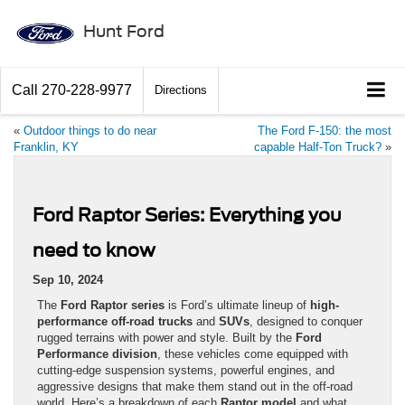
Hunt Ford
Call
270-228-9977
Directions
«
Outdoor things to do near
The Ford F-150: the most
Franklin, KY
capable Half-Ton Truck?
»
Ford Raptor Series: Everything you
need to know
Sep 10, 2024
The
Ford Raptor series
is Ford’s ultimate lineup of
high-
performance off-road trucks
and
SUVs
, designed to conquer
rugged terrains with power and style. Built by the
Ford
Performance division
, these vehicles come equipped with
cutting-edge suspension systems, powerful engines, and
aggressive designs that make them stand out in the off-road
world. Here’s a breakdown of each
Raptor model
and what