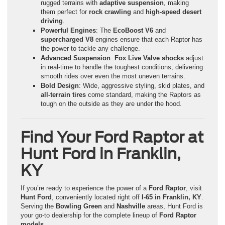
rugged terrains with
adaptive suspension
, making
them perfect for
rock crawling
and
high-speed desert
driving
.
Powerful Engines
: The
EcoBoost V6
and
supercharged V8
engines ensure that each Raptor has
the power to tackle any challenge.
Advanced Suspension
:
Fox Live Valve shocks
adjust
in real-time to handle the toughest conditions, delivering
smooth rides over even the most uneven terrains.
Bold Design
: Wide, aggressive styling, skid plates, and
all-terrain tires
come standard, making the Raptors as
tough on the outside as they are under the hood.
Find Your Ford Raptor at
Hunt Ford in Franklin,
KY
If you’re ready to experience the power of a
Ford Raptor
, visit
Hunt Ford
, conveniently located right off
I-65 in Franklin, KY
.
Serving the
Bowling Green
and
Nashville
areas, Hunt Ford is
your go-to dealership for the complete lineup of
Ford Raptor
models
.