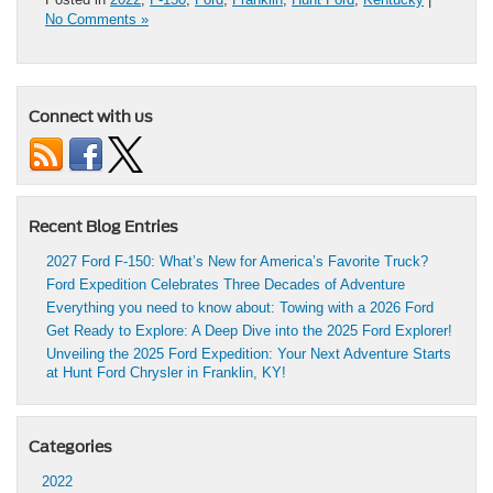
No Comments »
Connect with us
Recent Blog Entries
2027 Ford F-150: What’s New for America’s Favorite Truck?
Ford Expedition Celebrates Three Decades of Adventure
Everything you need to know about: Towing with a 2026 Ford
Get Ready to Explore: A Deep Dive into the 2025 Ford Explorer!
Unveiling the 2025 Ford Expedition: Your Next Adventure Starts
at Hunt Ford Chrysler in Franklin, KY!
Categories
2022