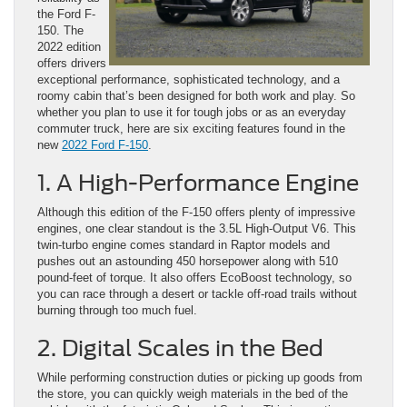
the Ford F-
150. The
2022 edition
offers drivers
exceptional performance, sophisticated technology, and a
roomy cabin that’s been designed for both work and play. So
whether you plan to use it for tough jobs or as an everyday
commuter truck, here are six exciting features found in the
new
2022 Ford F-150
.
1. A High-Performance Engine
Although this edition of the F-150 offers plenty of impressive
engines, one clear standout is the 3.5L High-Output V6. This
twin-turbo engine comes standard in Raptor models and
pushes out an astounding 450 horsepower along with 510
pound-feet of torque. It also offers EcoBoost technology, so
you can race through a desert or tackle off-road trails without
burning through too much fuel.
2. Digital Scales in the Bed
While performing construction duties or picking up goods from
the store, you can quickly weigh materials in the bed of the