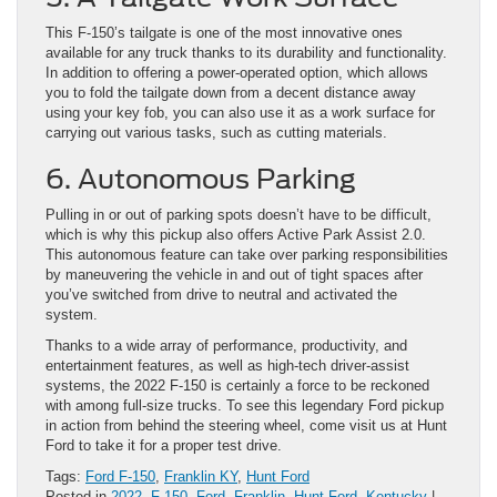
This F-150’s tailgate is one of the most innovative ones
available for any truck thanks to its durability and functionality.
In addition to offering a power-operated option, which allows
you to fold the tailgate down from a decent distance away
using your key fob, you can also use it as a work surface for
carrying out various tasks, such as cutting materials.
6. Autonomous Parking
Pulling in or out of parking spots doesn’t have to be difficult,
which is why this pickup also offers Active Park Assist 2.0.
This autonomous feature can take over parking responsibilities
by maneuvering the vehicle in and out of tight spaces after
you’ve switched from drive to neutral and activated the
system.
Thanks to a wide array of performance, productivity, and
entertainment features, as well as high-tech driver-assist
systems, the 2022 F-150 is certainly a force to be reckoned
with among full-size trucks. To see this legendary Ford pickup
in action from behind the steering wheel, come visit us at Hunt
Ford to take it for a proper test drive.
Tags:
Ford F-150
,
Franklin KY
,
Hunt Ford
Posted in
2022
,
F-150
,
Ford
,
Franklin
,
Hunt Ford
,
Kentucky
|