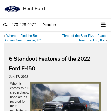
Hunt Ford
Call
270-228-9977
Directions
«
Where to Find the Best
Three of the Best Pizza Places
Burgers Near Franklin, KY
Near Franklin, KY
»
6 Standout Features of the 2022
Ford F-150
Jun 17, 2022
When it
comes to full-
size pickups,
none are as
revered for
their
reliability as