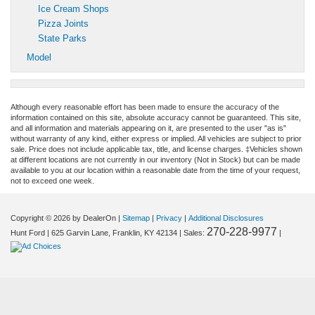
Ice Cream Shops
Pizza Joints
State Parks
Model
Although every reasonable effort has been made to ensure the accuracy of the
information contained on this site, absolute accuracy cannot be guaranteed. This site,
and all information and materials appearing on it, are presented to the user "as is"
without warranty of any kind, either express or implied. All vehicles are subject to prior
sale. Price does not include applicable tax, title, and license charges. ‡Vehicles shown
at different locations are not currently in our inventory (Not in Stock) but can be made
available to you at our location within a reasonable date from the time of your request,
not to exceed one week.
Copyright © 2026
by DealerOn
|
Sitemap
|
Privacy
|
Additional Disclosures
270-228-9977
Hunt Ford
|
625 Garvin Lane,
Franklin,
KY
42134
| Sales:
|