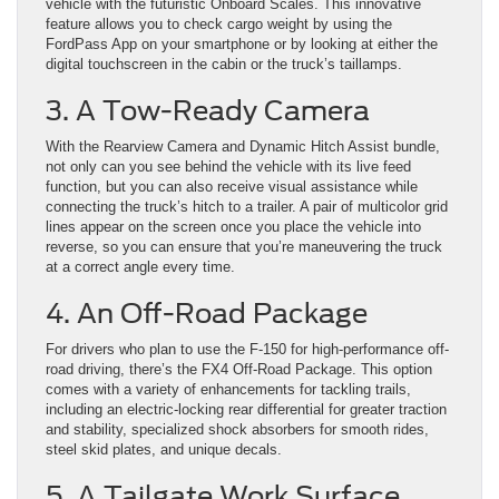
vehicle with the futuristic Onboard Scales. This innovative
feature allows you to check cargo weight by using the
FordPass App on your smartphone or by looking at either the
digital touchscreen in the cabin or the truck’s taillamps.
3. A Tow-Ready Camera
With the Rearview Camera and Dynamic Hitch Assist bundle,
not only can you see behind the vehicle with its live feed
function, but you can also receive visual assistance while
connecting the truck’s hitch to a trailer. A pair of multicolor grid
lines appear on the screen once you place the vehicle into
reverse, so you can ensure that you’re maneuvering the truck
at a correct angle every time.
4. An Off-Road Package
For drivers who plan to use the F-150 for high-performance off-
road driving, there’s the FX4 Off-Road Package. This option
comes with a variety of enhancements for tackling trails,
including an electric-locking rear differential for greater traction
and stability, specialized shock absorbers for smooth rides,
steel skid plates, and unique decals.
5. A Tailgate Work Surface