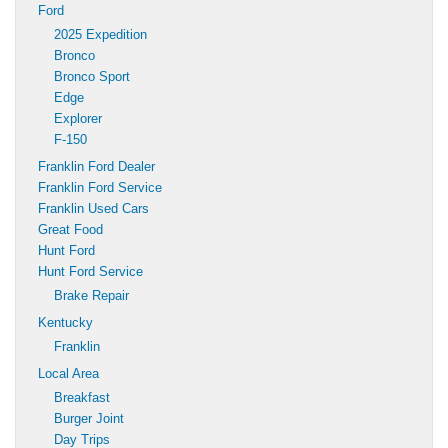
Ford
2025 Expedition
Bronco
Bronco Sport
Edge
Explorer
F-150
Franklin Ford Dealer
Franklin Ford Service
Franklin Used Cars
Great Food
Hunt Ford
Hunt Ford Service
Brake Repair
Kentucky
Franklin
Local Area
Breakfast
Burger Joint
Day Trips