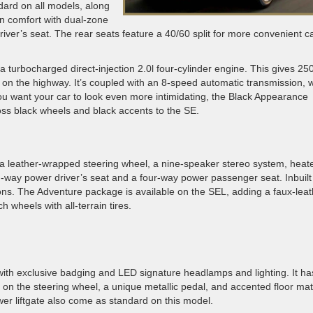
ard on all models, along
 in comfort with dual-zone
iver’s seat. The rear seats feature a 40/60 split for more convenient c
a turbocharged direct-injection 2.0l four-cylinder engine. This gives 25
 on the highway. It’s coupled with an 8-speed automatic transmission, w
you want your car to look even more intimidating, the Black Appearance
oss black wheels and black accents to the SE.
 a leather-wrapped steering wheel, a nine-speaker stereo system, heat
n-way power driver’s seat and a four-way power passenger seat. Inbuilt
ons. The Adventure package is available on the SEL, adding a faux-leat
h wheels with all-terrain tires.
with exclusive badging and LED signature headlamps and lighting. It ha
 on the steering wheel, a unique metallic pedal, and accented floor mat
er liftgate also come as standard on this model.