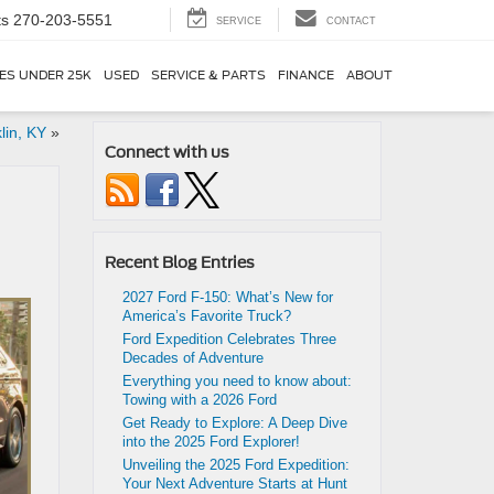
ts
270-203-5551
SERVICE
CONTACT
ES UNDER 25K
USED
SERVICE & PARTS
FINANCE
ABOUT
lin, KY
»
Connect with us
Recent Blog Entries
2027 Ford F-150: What’s New for
America’s Favorite Truck?
Ford Expedition Celebrates Three
Decades of Adventure
Everything you need to know about:
Towing with a 2026 Ford
Get Ready to Explore: A Deep Dive
into the 2025 Ford Explorer!
Unveiling the 2025 Ford Expedition:
Your Next Adventure Starts at Hunt