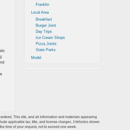
Franklin
Local Area
Breakfast
Burger Joint
Day Trips
Ice Cream Shops
Pizza Joints
State Parks
tic
g
Model
and
 a
anteed. This site, and all information and materials appearing
include applicable tax, title, and license charges. ‡Vehicles shown
m the time of your request, not to exceed one week.