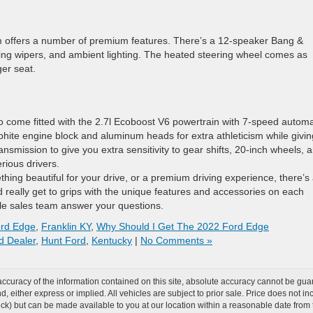
nium offers a number of premium features. There’s a 12-speaker Bang &
ing wipers, and ambient lighting. The heated steering wheel comes as
er seat.
o come fitted with the 2.7l Ecoboost V6 powertrain with 7-speed automa
aphite engine block and aluminum heads for extra athleticism while givin
ansmission to give you extra sensitivity to gear shifts, 20-inch wheels, 
rious drivers.
thing beautiful for your drive, or a premium driving experience, there’s
 really get to grips with the unique features and accessories on each
e sales team answer your questions.
ord Edge
,
Franklin KY
,
Why Should I Get The 2022 Ford Edge
d Dealer
,
Hunt Ford
,
Kentucky
|
No Comments »
curacy of the information contained on this site, absolute accuracy cannot be guar
ind, either express or implied. All vehicles are subject to prior sale. Price does not 
 Stock) but can be made available to you at our location within a reasonable date fro