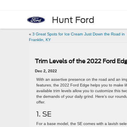
Hunt Ford
«
3 Great Spots for Ice Cream Just Down the Road in
Franklin, KY
Trim Levels of the 2022 Ford Ed
Dec 2, 2022
With an assertive presence on the road and an impr
features, the 2022 Ford Edge helps you to make life
available trim levels allow you to customize this
the demands of your daily grind. Here’s our round
offer.
1. SE
For a base model, the SE comes with a lavish selec