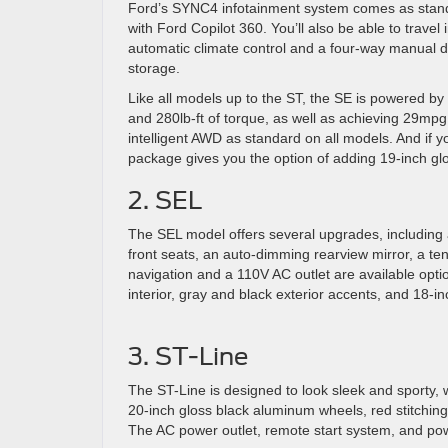
Ford’s SYNC4 infotainment system comes as stand
with Ford Copilot 360. You’ll also be able to travel
automatic climate control and a four-way manual dr
storage.
Like all models up to the ST, the SE is powered by 
and 280lb-ft of torque, as well as achieving 29mpg
intelligent AWD as standard on all models. And if 
package gives you the option of adding 19-inch gl
2. SEL
The SEL model offers several upgrades, including
front seats, an auto-dimming rearview mirror, a te
navigation and a 110V AC outlet are available opti
interior, gray and black exterior accents, and 18-inc
3. ST-Line
The ST-Line is designed to look sleek and sporty, 
20-inch gloss black aluminum wheels, red stitching
The AC power outlet, remote start system, and pow