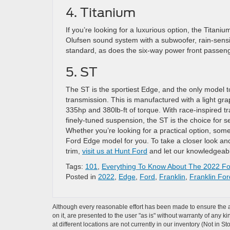
4. Titanium
If you’re looking for a luxurious option, the Tita
Olufsen sound system with a subwoofer, rain-sens
standard, as does the six-way power front passeng
5. ST
The ST is the sportiest Edge, and the only model t
transmission. This is manufactured with a light gr
335hp and 380lb-ft of torque. With race-inspired tr
finely-tuned suspension, the ST is the choice for se
Whether you’re looking for a practical option, some
Ford Edge model for you. To take a closer look and
trim,
visit us at Hunt Ford
and let our knowledgeabl
Tags:
101
,
Everything To Know About The 2022 F
Posted in
2022
,
Edge
,
Ford
,
Franklin
,
Franklin For
Although every reasonable effort has been made to ensure the ac
on it, are presented to the user "as is" without warranty of any k
at different locations are not currently in our inventory (Not in