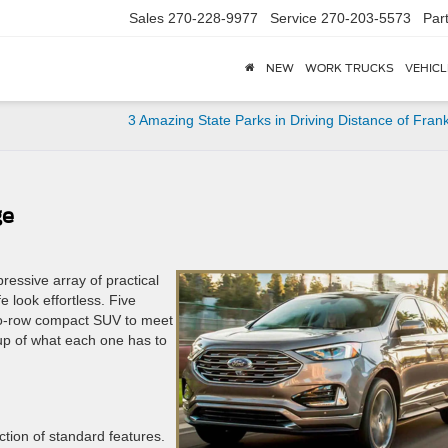
Sales
270-228-9977
Service
270-203-5573
Par
NEW
WORK TRUCKS
VEHICL
3 Amazing State Parks in Driving Distance of Frank
ge
essive array of practical
 look effortless. Five
 two-row compact SUV to meet
up of what each one has to
tion of standard features.