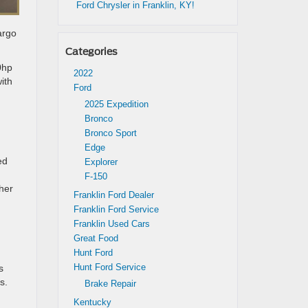
Ford Chrysler in Franklin, KY!
argo
Categories
0hp
2022
ith
Ford
2025 Expedition
Bronco
Bronco Sport
Edge
ed
Explorer
F-150
her
Franklin Ford Dealer
Franklin Ford Service
Franklin Used Cars
Great Food
Hunt Ford
Hunt Ford Service
s
s.
Brake Repair
Kentucky