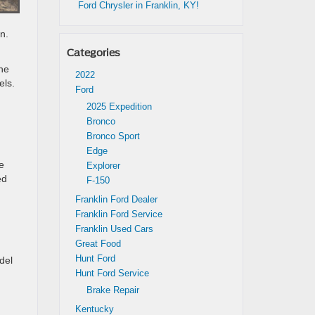
Ford Chrysler in Franklin, KY!
n.
Categories
the
2022
els.
Ford
2025 Expedition
Bronco
Bronco Sport
Edge
e
Explorer
ed
F-150
Franklin Ford Dealer
Franklin Ford Service
Franklin Used Cars
Great Food
Hunt Ford
del
Hunt Ford Service
Brake Repair
Kentucky