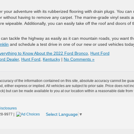
r your adventure with its rubberized flooring with drain plugs. You can
or without having to remove any carpet. The marine-grade vinyl seats a
re wipeable. Additionally, you can easily take off the roof and doors of t
 can tackle the highway as easily as it can mountain roads, you want t
nklin
and schedule a test drive in one of our new or used vehicles toda
verything to Know About the 2022 Ford Bronco
,
Hunt Ford
ord Dealer
,
Hunt Ford
,
Kentucky
|
No Comments »
curacy of the information contained on this site, absolute accuracy cannot be guar
ind, either express or implied. All vehicles are subject to prior sale. Price does not 
 Stock) but can be made available to you at our location within a reasonable date fro
Disclosures
Select Language
▼
28-9977
|