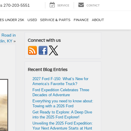
ts
270-203-5551
SERVICE
CONTACT
ES UNDER 25K
USED
SERVICE & PARTS
FINANCE
ABOUT
e Road in
Connect with us
lin, KY
»
Recent Blog Entries
2027 Ford F-150: What’s New for
America’s Favorite Truck?
Ford Expedition Celebrates Three
Decades of Adventure
Everything you need to know about:
Towing with a 2026 Ford
Get Ready to Explore: A Deep Dive
into the 2025 Ford Explorer!
Unveiling the 2025 Ford Expedition:
Your Next Adventure Starts at Hunt