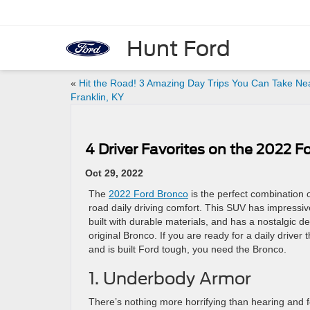
Hunt Ford
«
Hit the Road! 3 Amazing Day Trips You Can Take Ne
Franklin, KY
4 Driver Favorites on the 2022 F
Oct 29, 2022
The
2022 Ford Bronco
is the perfect combination 
road daily driving comfort. This SUV has impressive t
built with durable materials, and has a nostalgic d
original Bronco. If you are ready for a daily driver 
and is built Ford tough, you need the Bronco.
1. Underbody Armor
There’s nothing more horrifying than hearing and f