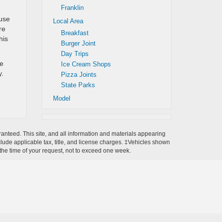
Franklin
 use
Local Area
re
Breakfast
his
Burger Joint
Day Trips
he
Ice Cream Shops
y.
Pizza Joints
State Parks
Model
anteed. This site, and all information and materials appearing
include applicable tax, title, and license charges. ‡Vehicles shown
m the time of your request, not to exceed one week.