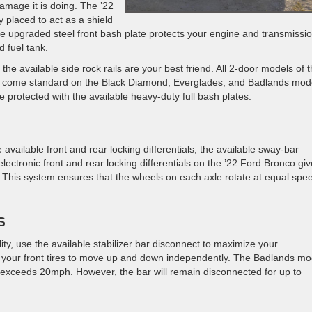
mage it is doing. The ’22
y placed to act as a shield
ble upgraded steel front bash plate protects your engine and transmissio
d fuel tank.
 the available side rock rails are your best friend. All 2-door models of 
es come standard on the Black Diamond, Everglades, and Badlands mod
 protected with the available heavy-duty full bash plates.
available front and rear locking differentials, the available sway-bar
 electronic front and rear locking differentials on the ’22 Ford Bronco giv
s. This system ensures that the wheels on each axle rotate at equal spe
s
ity, use the available stabilizer bar disconnect to maximize your
ws your front tires to move up and down independently. The Badlands mo
 exceeds 20mph. However, the bar will remain disconnected for up to