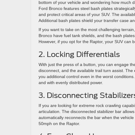
bottom of your vehicle and wondering how much da
Ford Bronco features steel bash plates strategicall
and protect critical areas of your SUV. The availa
Additional bash plates shield your transfer case an
If you want to take on the most challenging terrain,
Bronco have fuel tank shields, and the bash plat
However, if you opt for the Raptor, your SUV can be
2. Locking Differentials
With just the press of a button, you can engage the 
disconnect, and the available trail turn assist. The
you additional control even in the worst condition
and with evenly distributed power.
3. Disconnecting Stabilizer
If you are looking for extreme rock crawling capabil
articulation. The disconnected stabilizer bar allo
automatically reconnects the bar when the vehicle
50mph on the Raptor.