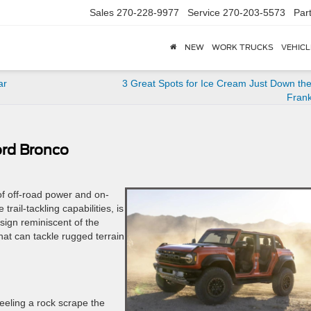
Sales
270-228-9977
Service
270-203-5573
Par
NEW
WORK TRUCKS
VEHICL
ar
3 Great Spots for Ice Cream Just Down th
Frank
ord Bronco
of off-road power and on-
rail-tackling capabilities, is
esign reminiscent of the
that can tackle rugged terrain
eeling a rock scrape the