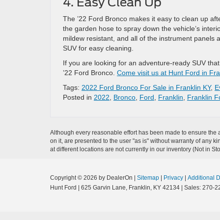
4. Easy Clean Up
The ’22 Ford Bronco makes it easy to clean up afte
the garden hose to spray down the vehicle’s interi
mildew resistant, and all of the instrument panels a
SUV for easy cleaning.
If you are looking for an adventure-ready SUV that
’22 Ford Bronco.
Come visit us at Hunt Ford in Fra
Tags:
2022 Ford Bronco For Sale in Franklin KY
,
E
Posted in
2022
,
Bronco
,
Ford
,
Franklin
,
Franklin F
Although every reasonable effort has been made to ensure the ac
on it, are presented to the user "as is" without warranty of any k
at different locations are not currently in our inventory (Not in
Copyright © 2026
by DealerOn
|
Sitemap
|
Privacy
|
Additional 
Hunt Ford
|
625 Garvin Lane,
Franklin,
KY
42134
| Sales:
270-2