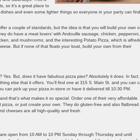
, so it’s a great place to
r dishes and even some lighter things so everyone in your party can fin
ffer a couple of standards, but the idea is that you will build your own 
ey do have a meat lovers’ with Andouille sausage, chicken, pepperoni
ken, and mushrooms; and the interesting Potato Pizza, which is alfred
ese. But if none of that floats your boat, build your own from their
? Yes. But, does it have fabulous pizza pies? Absolutely it does. In fact,
hing else that it offers. You’ll find one at 315 S. Main St. and you can ca
 can pick up your pizza in-store or have it delivered till 10:30 PM.
d that’s what makes it so special. Order one of their very affordable
st pizza, or just create your own. They do gluten-free and also flatbread
nd cheeses are all high-quality and fresh.
hey are open from 10 AM to 10 PM Sunday through Thursday and until