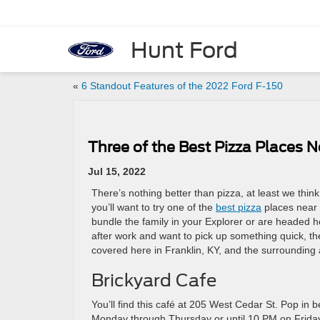
Hunt Ford
«
6 Standout Features of the 2022 Ford F-150
Three of the Best Pizza Places N
Jul 15, 2022
There’s nothing better than pizza, at least we think
you’ll want to try one of the
best pizza
places near 
bundle the family in your Explorer or are headed 
after work and want to pick up something quick, t
covered here in Franklin, KY, and the surrounding 
Brickyard Cafe
You’ll find this café at 205 West Cedar St. Pop i
Monday through Thursday or until 10 PM on Friday