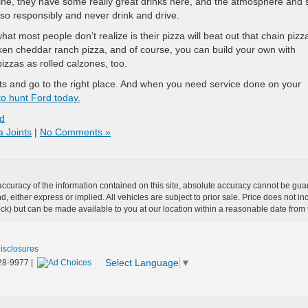
ne, they have some really great drinks here, and the atmosphere and s
 so responsibly and never drink and drive.
at most people don’t realize is their pizza will beat out that chain pizz
icken cheddar ranch pizza, and of course, you can build your own with
pizzas as rolled calzones, too.
ts and go to the right place. And when you need service done on your
o hunt Ford today.
d
a Joints
|
No Comments »
curacy of the information contained on this site, absolute accuracy cannot be guar
ind, either express or implied. All vehicles are subject to prior sale. Price does not 
 Stock) but can be made available to you at our location within a reasonable date fro
Disclosures
Select Language
▼
28-9977
|