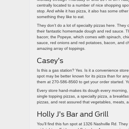
centrally located to a number of nice shopping spots
stop. And while it has pizza, it also has some othe
something they like to eat.
They don’t do a lot of specialty pizzas here. They o
their fantastic homemade dough and red sauce. Th
bacon; the Popeye, which comes with spinach, chic
sauce, red onions and red potatoes, bacon, and che
amazing array of toppings.
Casey’s
Is this a gas station? Yes. Is it a convenience store
spot may be better known for its pizza than for anyt
them at 270-586-8560 to get your order started. You
Every store hand-makes its dough every morning, an
single topping pizzas, a specialty pizza, a breakfa
pizzas, and rest assured that vegetables, meats, a
Holly J’s Bar and Grill
You’ll find this fun spot at 1326 Nashville Rd. T