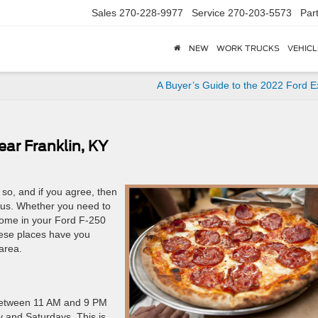
Sales
270-228-9977
Service
270-203-5573
Par
NEW
WORK TRUCKS
VEHICL
A Buyer’s Guide to the 2022 Ford E
ear Franklin, KY
 so, and if you agree, then
us. Whether you need to
home in your Ford F-250
hese places have you
area.
n between 11 AM and 9 PM
 and Saturdays. This is