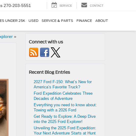
ts
270-203-5551
SERVICE
CONTACT
ES UNDER 25K
USED
SERVICE & PARTS
FINANCE
ABOUT
xplorer
»
Connect with us
Recent Blog Entries
2027 Ford F-150: What’s New for
America’s Favorite Truck?
Ford Expedition Celebrates Three
Decades of Adventure
Everything you need to know about:
Towing with a 2026 Ford
Get Ready to Explore: A Deep Dive
into the 2025 Ford Explorer!
Unveiling the 2025 Ford Expedition:
Your Next Adventure Starts at Hunt