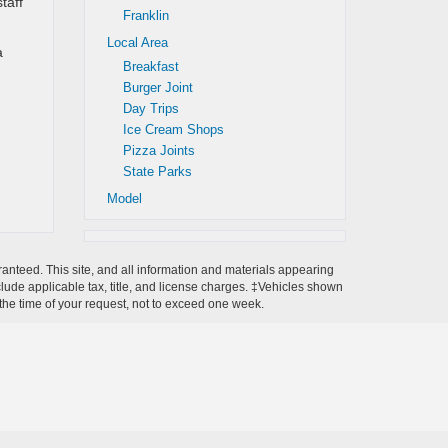
taff
Franklin
Local Area
a
Breakfast
Burger Joint
Day Trips
Ice Cream Shops
Pizza Joints
State Parks
Model
anteed. This site, and all information and materials appearing
include applicable tax, title, and license charges. ‡Vehicles shown
m the time of your request, not to exceed one week.