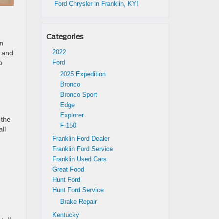
Ford Chrysler in Franklin, KY!
d
Categories
on
2022
, and
o
Ford
2025 Expedition
Bronco
Bronco Sport
Edge
Explorer
 the
F-150
ll
Franklin Ford Dealer
Franklin Ford Service
Franklin Used Cars
Great Food
Hunt Ford
Hunt Ford Service
Brake Repair
Kentucky