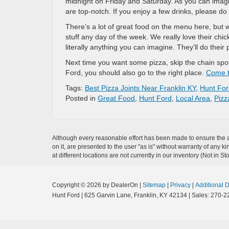
midnight on Friday and Saturday. As you can imagi
are top-notch. If you enjoy a few drinks, please do
There’s a lot of great food on the menu here, but wh
stuff any day of the week. We really love their ch
literally anything you can imagine. They’ll do their 
Next time you want some pizza, skip the chain spo
Ford, you should also go to the right place.
Come t
Tags:
Best Pizza Joints Near Franklin KY
,
Hunt For
Posted in
Great Food
,
Hunt Ford
,
Local Area
,
Pizz
Although every reasonable effort has been made to ensure the ac
on it, are presented to the user "as is" without warranty of any k
at different locations are not currently in our inventory (Not in
Copyright © 2026
by DealerOn
|
Sitemap
|
Privacy
|
Additional 
Hunt Ford
|
625 Garvin Lane,
Franklin,
KY
42134
| Sales:
270-2