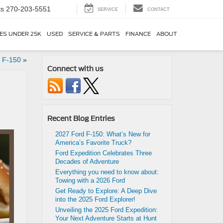
ts
270-203-5551
SERVICE
CONTACT
ES UNDER 25K
USED
SERVICE & PARTS
FINANCE
ABOUT
d F-150
»
Connect with us
Recent Blog Entries
2027 Ford F-150: What’s New for
America’s Favorite Truck?
Ford Expedition Celebrates Three
Decades of Adventure
Everything you need to know about:
Towing with a 2026 Ford
Get Ready to Explore: A Deep Dive
into the 2025 Ford Explorer!
Unveiling the 2025 Ford Expedition:
Your Next Adventure Starts at Hunt