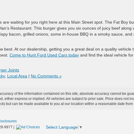
 are waiting for you right here at this Main Street spot. The Fat Boy b
lan’s Restaurant. This burger gives you six ounces of juicy beef along 
crispy bacon, grilled onions, some in-house BBQ in a smoky sauce, and 
 best. At our dealership, getting you a great deal on a quality vehicle 
best.
Come to Hunt Ford Used Cars today
and find the ideal vehicle for
ger Joints
cky
,
Local Area
|
No Comments »
curacy of the information contained on this site, absolute accuracy cannot be guar
ind, either express or implied. All vehicles are subject to prior sale. Price does not 
 Stock) but can be made available to you at our location within a reasonable date fro
Disclosures
Select Language
▼
28-9977
|