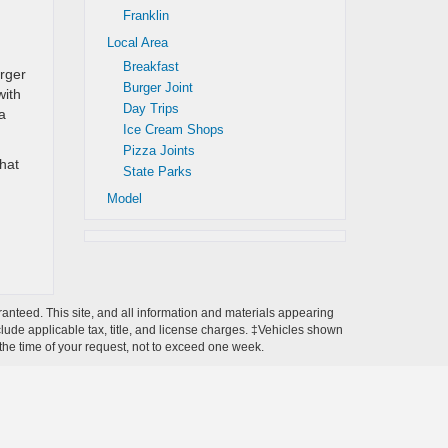
Franklin
Local Area
Breakfast
urger
Burger Joint
with
Day Trips
a
Ice Cream Shops
Pizza Joints
that
State Parks
Model
anteed. This site, and all information and materials appearing
include applicable tax, title, and license charges. ‡Vehicles shown
m the time of your request, not to exceed one week.