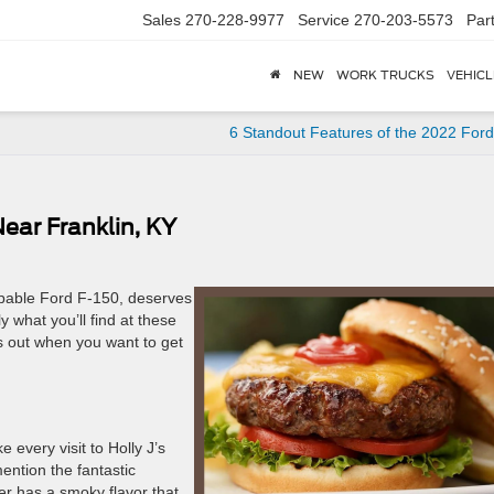
Sales
270-228-9977
Service
270-203-5573
Par
NEW
WORK TRUCKS
VEHICL
6 Standout Features of the 2022 For
ear Franklin, KY
apable Ford F-150, deserves
y what you’ll find at these
s out when you want to get
 every visit to Holly J’s
ention the fantastic
er has a smoky flavor that