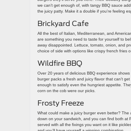
we can’t get enough of, with tangy BBQ sauce addin
the juicy patty. Make it a double if you’re feeling e
Brickyard Cafe
All the best of Italian, Mediterranean, and Americ
are something you need to taste for yourself to bel
away disappointed. Lettuce, tomato, onion, and pro
choice of side with options like crispy french frie
Wildfire BBQ
Over 20 years of delicious BBQ experience shows in a
burger packs a fresh and juicy flavor that can’t ge
enough to satisfy even the hungriest appetite. The
corn on the cob were our picks.
Frosty Freeze
What could make a juicy burger even better? The 
down on your sandwich, and you can find both at F
served with all the fixings you want on it like pickl
and you’ll have yourself a winning combination.