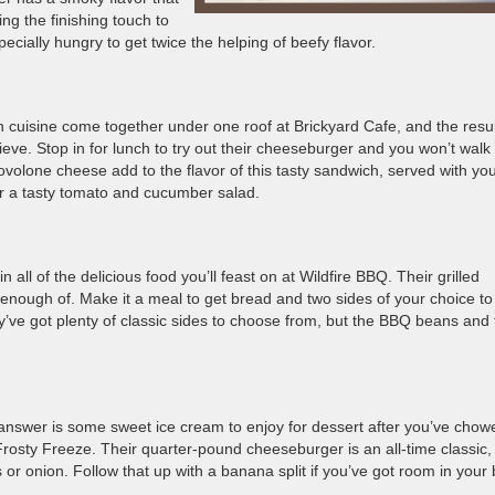
g the finishing touch to
specially hungry to get twice the helping of beefy flavor.
an cuisine come together under one roof at Brickyard Cafe, and the resu
ieve. Stop in for lunch to try out their cheeseburger and you won’t walk
volone cheese add to the flavor of this tasty sandwich, served with yo
s or a tasty tomato and cucumber salad.
ll of the delicious food you’ll feast on at Wildfire BBQ. Their grilled
t enough of. Make it a meal to get bread and two sides of your choice to
y’ve got plenty of classic sides to choose from, but the BBQ beans and 
answer is some sweet ice cream to enjoy for dessert after you’ve chow
rosty Freeze. Their quarter-pound cheeseburger is an all-time classic,
es or onion. Follow that up with a banana split if you’ve got room in your 