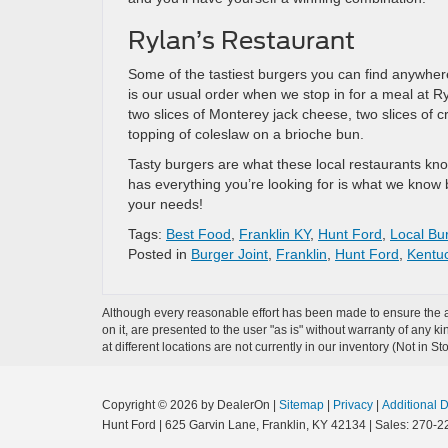
Rylan’s Restaurant
Some of the tastiest burgers you can find anywhere
is our usual order when we stop in for a meal at Ry
two slices of Monterey jack cheese, two slices of 
topping of coleslaw on a brioche bun.
Tasty burgers are what these local restaurants know
has everything you’re looking for is what we know 
your needs!
Tags:
Best Food
,
Franklin KY
,
Hunt Ford
,
Local Bur
Posted in
Burger Joint
,
Franklin
,
Hunt Ford
,
Kentu
Although every reasonable effort has been made to ensure the ac
on it, are presented to the user "as is" without warranty of any k
at different locations are not currently in our inventory (Not in
Copyright © 2026
by DealerOn
|
Sitemap
|
Privacy
|
Additional 
Hunt Ford
|
625 Garvin Lane,
Franklin,
KY
42134
| Sales:
270-2