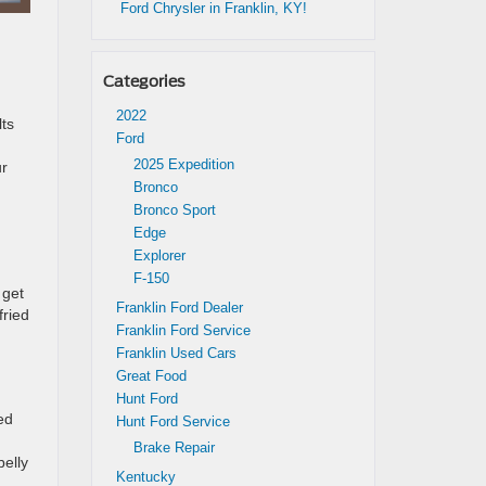
Ford Chrysler in Franklin, KY!
Categories
2022
lts
Ford
2025 Expedition
ur
Bronco
Bronco Sport
Edge
Explorer
F-150
 get
Franklin Ford Dealer
fried
Franklin Ford Service
Franklin Used Cars
Great Food
Hunt Ford
ed
Hunt Ford Service
Brake Repair
belly
Kentucky