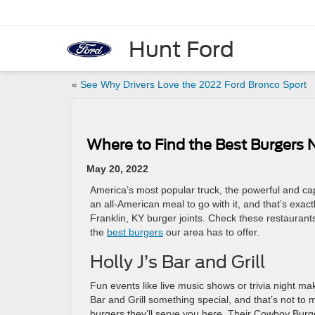
Hunt Ford
«
See Why Drivers Love the 2022 Ford Bronco Sport
Where to Find the Best Burgers N
May 20, 2022
America’s most popular truck, the powerful and c
an all-American meal to go with it, and that’s exactl
Franklin, KY burger joints. Check these restaurant
the
best burgers
our area has to offer.
Holly J’s Bar and Grill
Fun events like live music shows or trivia night make
Bar and Grill something special, and that’s not to m
burgers they’ll serve you here. Their Cowboy Burg